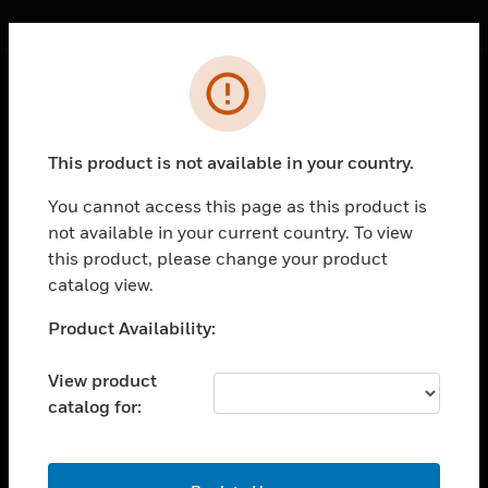
Cl
Error
PRODUCTS
This product is not available in your country.
toggle view
SOLUTIONS
You cannot access this page as this product is
toggle view
not available in your current country. To view
INDUSTRIES
this product, please change your product
catalog view.
toggle view
SUPPORT
Unable to process your request. Please try after
Product Availability:
toggle view
sometime.
CAREERS
View product
toggle view
catalog for:
COMPANY
toggle view
OK
CONTACT US