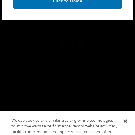
Back to Home
toggle view
LEGAL
toggle view
FOLLOW US
Copyright © 2026 Honeywell International Inc.
Terms & Conditions
Privacy Statement
Your Privacy Choices
We use cookies and similar tracking online technologies
Cookie Notice
to improve website performance, record website activities,
facilitate information sharing on social media and offer