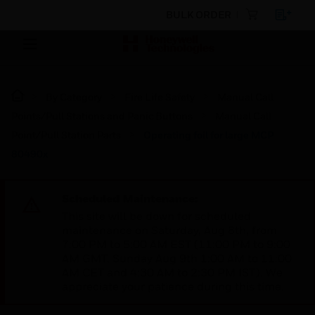
BULK ORDER
By Category
Fire Life Safety
Manual Call
Points/Pull Stations and Panic Buttons
Manual Call
Point/Pull Station Parts
Operating foil for large MCP
80490x
Scheduled Maintenance:
This site will be down for scheduled
maintenance on Saturday, Aug 8th, from
7:00 PM to 5:00 AM EST (11:00 PM to 9:00
AM GMT, Sunday Aug 9th 1:00 AM to 11:00
AM CET and 4:30 AM to 2:30 PM IST). We
appreciate your patience during this time.