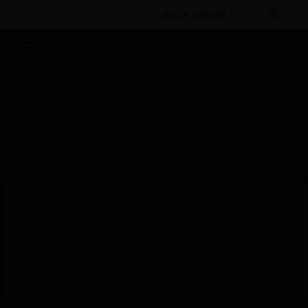
BULK ORDER
By Category
Fire Life Safety
Manual Call
Points/Pull Stations and Panic Buttons
Manual Call
Points/Pull Stations
MCP Ex (i) IP 66/67 compact, small,
conventional, glass pane
Scheduled Maintenance:
This site will be down for scheduled
maintenance on Saturday, Aug 8th, from
7:00 PM to 5:00 AM EST (11:00 PM to 9:00
AM GMT, Sunday Aug 9th 1:00 AM to 11:00
AM CET and 4:30 AM to 2:30 PM IST). We
appreciate your patience during this time.