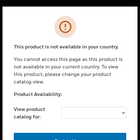
Cl
Error
PRODUCTS
This product is not available in your country.
toggle view
SOLUTIONS
You cannot access this page as this product is
toggle view
not available in your current country. To view
INDUSTRIES
this product, please change your product
catalog view.
toggle view
SUPPORT
Unable to process your request. Please try after
Product Availability:
toggle view
sometime.
CAREERS
View product
toggle view
catalog for:
COMPANY
toggle view
OK
CONTACT US