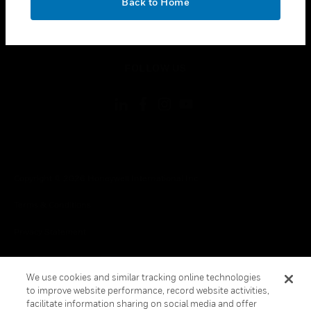
Back to Home
toggle view
LEGAL
toggle view
FOLLOW US
Copyright © 2026 Honeywell International Inc.
Terms & Conditions
Privacy Statement
Your Privacy Choices
We use cookies and similar tracking online technologies
Cookie Notice
to improve website performance, record website activities,
facilitate information sharing on social media and offer