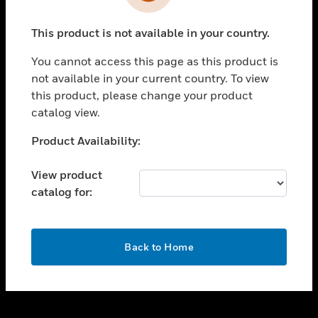
toggle view
INDUSTRIES
This product is not available in your country.
toggle view
SUPPORT
You cannot access this page as this product is
toggle view
not available in your current country. To view
CAREERS
this product, please change your product
catalog view.
toggle view
COMPANY
Unable to process your request. Please try after
Product Availability:
sometime.
toggle view
CONTACT US
View product
catalog for:
toggle view
LEGAL
toggle view
OK
FOLLOW US
Back to Home