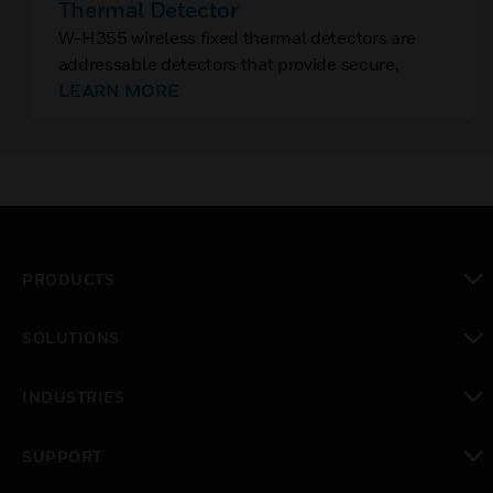
Thermal Detector
W-H355 wireless fixed thermal detectors are
addressable detectors that provide secure,
reliable communication to the fire alarm control
LEARN MORE
panels (FACP) across Class A mesh networks.
PRODUCTS
toggle view
SOLUTIONS
toggle view
INDUSTRIES
toggle view
SUPPORT