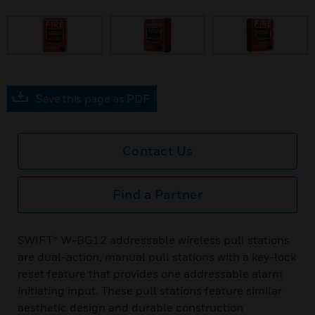
prev
Save this page as PDF
Contact Us
Find a Partner
SWIFT® W-BG12 addressable wireless pull stations
are dual-action, manual pull stations with a key-lock
reset feature that provides one addressable alarm
initiating input. These pull stations feature similar
aesthetic design and durable construction