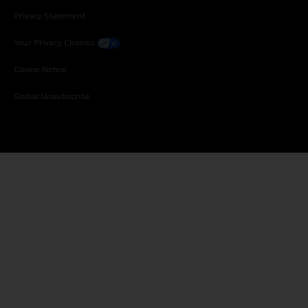
Privacy Statement
Your Privacy Choices
Cookie Notice
Global Unsubscribe