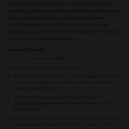
characteristics as the wired counterpart to blend
seamlessly throughout the environment. The device
communicates to the fire alarm control panel
(FACP) through the SWIFT mesh network and
gateway, and is powered by four batteries offering a
two year, UL Listed battery life.
Features & Benefits:
Easy, fast, wireless installation
Participates in a Class A mesh network
Built-in tri-color LED, which is visible through the handle
of the station, flashes in normal operation and latches
steady red when in alarm
Handle latches in down position and the word
“ACTIVATED” appears to clearly indicate the station has
been operated
Maintenance personnel can open station for inspection
and address setting without causing an alarm condition