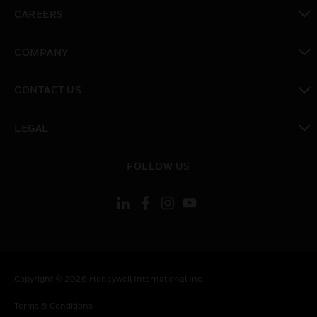
toggle view
CAREERS
toggle view
COMPANY
toggle view
CONTACT US
toggle view
LEGAL
toggle view
FOLLOW US
Copyright © 2026 Honeywell International Inc.
Terms & Conditions