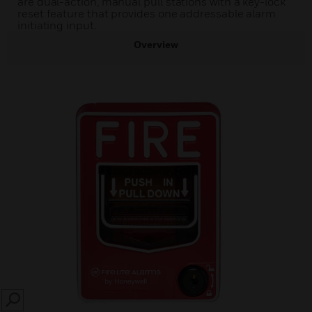
are dual-action, manual pull stations with a key-lock
reset feature that provides one addressable alarm
initiating input.
Overview
SEARCH