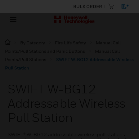
BULK ORDER
By Category
Fire Life Safety
Manual Call
Points/Pull Stations and Panic Buttons
Manual Call
Points/Pull Stations
SWIFT W-BG12 Addressable Wireless
Pull Station
SWIFT W-BG12
Addressable Wireless
Pull Station
SWIFT® W-BG12 addressable wireless pull stations