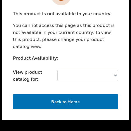
toggle view
INDUSTRIES
This product is not available in your country.
toggle view
SUPPORT
You cannot access this page as this product is
toggle view
not available in your current country. To view
CAREERS
this product, please change your product
catalog view.
toggle view
COMPANY
Unable to process your request. Please try after
Product Availability:
sometime.
toggle view
CONTACT US
View product
catalog for:
toggle view
LEGAL
toggle view
OK
FOLLOW US
Back to Home