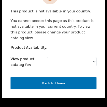
toggle view
INDUSTRIES
This product is not available in your country.
toggle view
SUPPORT
You cannot access this page as this product is
toggle view
not available in your current country. To view
CAREERS
this product, please change your product
catalog view.
toggle view
COMPANY
Unable to process your request. Please try after
Product Availability:
sometime.
toggle view
CONTACT US
View product
catalog for:
toggle view
LEGAL
toggle view
OK
FOLLOW US
Back to Home