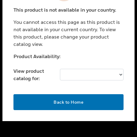
toggle view
This product is not available in your country.
SUPPORT
You cannot access this page as this product is
toggle view
not available in your current country. To view
CAREERS
this product, please change your product
toggle view
catalog view.
COMPANY
Unable to process your request. Please try after
Product Availability:
toggle view
sometime.
CONTACT US
View product
toggle view
catalog for:
LEGAL
toggle view
FOLLOW US
OK
Back to Home