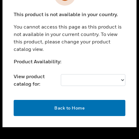
toggle view
INDUSTRIES
This product is not available in your country.
toggle view
SUPPORT
You cannot access this page as this product is
toggle view
not available in your current country. To view
CAREERS
this product, please change your product
catalog view.
toggle view
COMPANY
Unable to process your request. Please try after
Product Availability:
sometime.
toggle view
CONTACT US
View product
catalog for:
toggle view
LEGAL
toggle view
OK
FOLLOW US
Back to Home