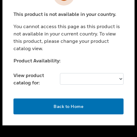
toggle view
INDUSTRIES
This product is not available in your country.
toggle view
SUPPORT
You cannot access this page as this product is
toggle view
not available in your current country. To view
CAREERS
this product, please change your product
catalog view.
toggle view
COMPANY
Unable to process your request. Please try after
Product Availability:
sometime.
toggle view
CONTACT US
View product
catalog for:
toggle view
LEGAL
toggle view
OK
FOLLOW US
Back to Home