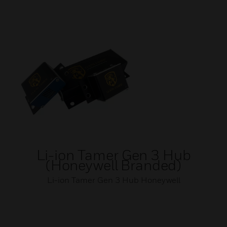
Li-ion Tamer Gen 3 Hub
(Honeywell Branded)
Li-ion Tamer Gen 3 Hub Honeywell