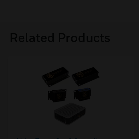
Related Products