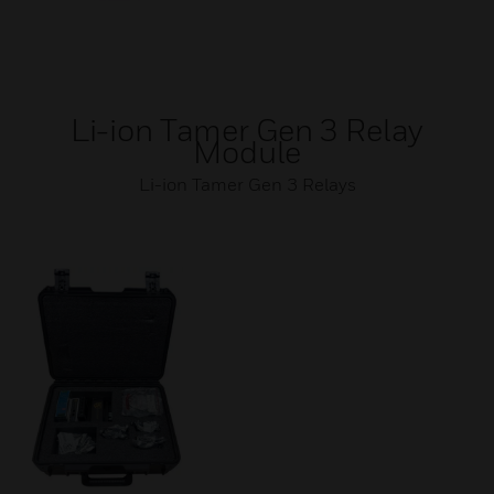
Li-ion Tamer Gen 3 Relay
Module
Li-ion Tamer Gen 3 Relays