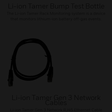
Li-ion Tamer Bump Test Bottle
The Li-ion Tamer Rack Monitoring system is a device
that monitors lithium-ion battery off-gas events.
Li-ion Tamer Gen 3 Network
Cables
Li-ion Tamer Gen 3 Network RJ45 Ethernet Cable