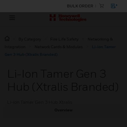
BULK ORDER
By Category
Fire Life Safety
Networking &
Integration
Network Cards & Modules
Li-ion Tamer
Gen 3 Hub (Xtralis Branded)
Li-Ion Tamer Gen 3
Hub (Xtralis Branded)
Li-ion Tamer Gen 3 Hub Xtralis
Overview