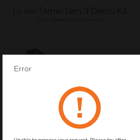
Li-ion Tamer Gen 3 Demo Kit
Li-ion Tamer Gen 3 Demo Kit
Error
Li-ion Tamer Gen 3 Power
Supply
Li-ion Tamer Gen 3 Power Supplies
Unable to process your request. Please try after