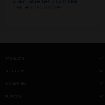
Li-ion Tamer Gen 3 Controller
Li-ion Tamer Gen 3 Controller
PRODUCTS
toggle view
SOLUTIONS
toggle view
INDUSTRIES
toggle view
SUPPORT