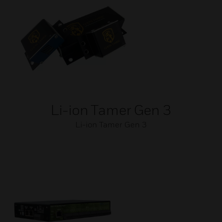
Li-ion Tamer Gen 3
Li-ion Tamer Gen 3