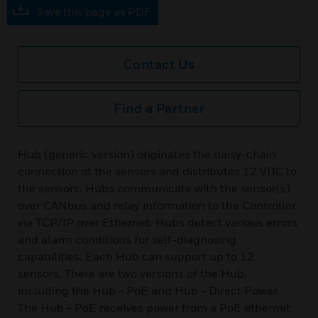
Save this page as PDF
Contact Us
Find a Partner
Hub (generic version) originates the daisy-chain
connection of the sensors and distributes 12 VDC to
the sensors. Hubs communicate with the sensor(s)
over CANbus and relay information to the Controller
via TCP/IP over Ethernet. Hubs detect various errors
and alarm conditions for self-diagnosing
capabilities. Each Hub can support up to 12
sensors. There are two versions of the Hub,
including the Hub - PoE and Hub - Direct Power.
The Hub - PoE receives power from a PoE ethernet