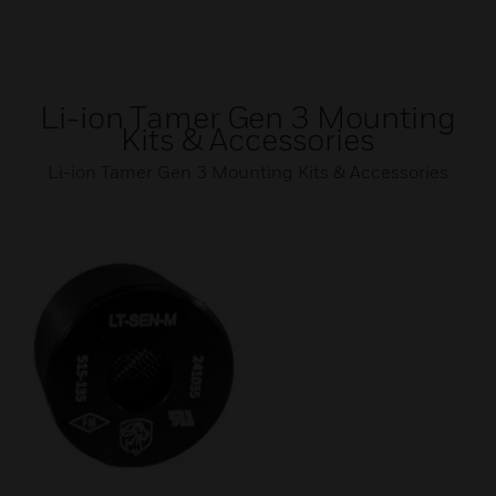
Li-ion Tamer Gen 3 Mounting
Kits & Accessories
Li-ion Tamer Gen 3 Mounting Kits & Accessories