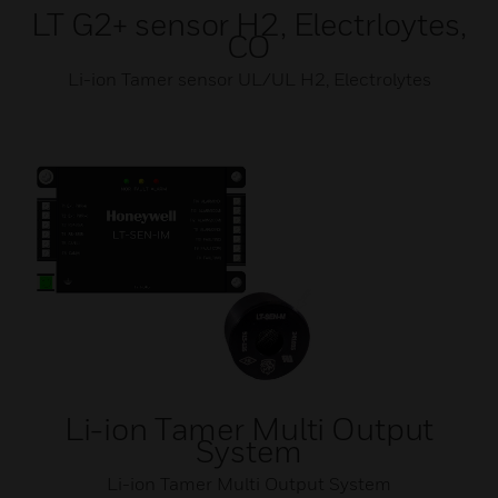
LT G2+ sensor H2, Electrloytes,
CO
Li-ion Tamer sensor UL/UL H2, Electrolytes
Li-ion Tamer Multi Output
System
Li-ion Tamer Multi Output System