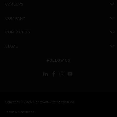
toggle view
CAREERS
toggle view
COMPANY
toggle view
CONTACT US
toggle view
LEGAL
toggle view
FOLLOW US
Copyright © 2026 Honeywell International Inc.
Terms & Conditions