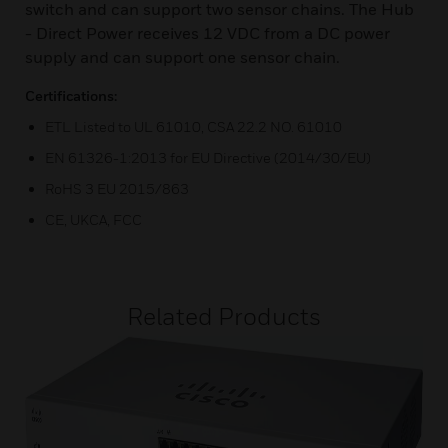
switch and can support two sensor chains. The Hub
- Direct Power receives 12 VDC from a DC power
supply and can support one sensor chain.
Certifications:
ETL Listed to UL 61010, CSA 22.2 NO. 61010
EN 61326-1:2013 for EU Directive (2014/30/EU)
RoHS 3 EU 2015/863
CE, UKCA, FCC
Related Products