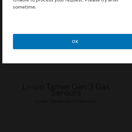
sometime.
OK
Li-ion Tamer Gen 3 Gas
Sensors
Li-ion Tamer Gen 3 Sensors