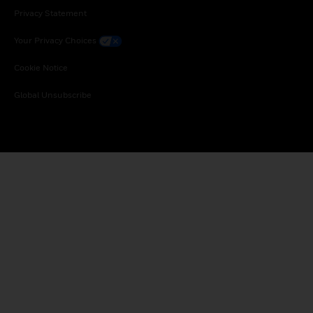
Privacy Statement
Your Privacy Choices
Cookie Notice
Global Unsubscribe