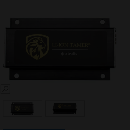
SEARCH