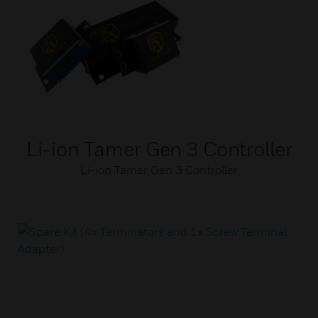
Li-ion Tamer Gen 3 Controller
Li-ion Tamer Gen 3 Controller