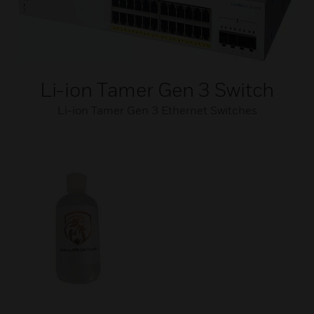
Li-ion Tamer Gen 3 Switch
Li-ion Tamer Gen 3 Ethernet Switches