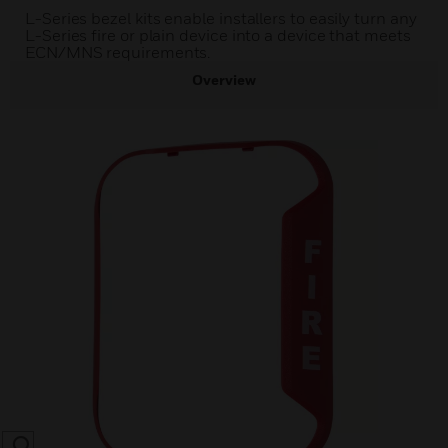
L-Series bezel kits enable installers to easily turn any
L-Series fire or plain device into a device that meets
ECN/MNS requirements.
Overview