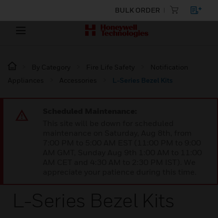
BULK ORDER
By Category
Fire Life Safety
Notification
Appliances
Accessories
L-Series Bezel Kits
Scheduled Maintenance:
This site will be down for scheduled
maintenance on Saturday, Aug 8th, from
7:00 PM to 5:00 AM EST (11:00 PM to 9:00
AM GMT, Sunday Aug 9th 1:00 AM to 11:00
AM CET and 4:30 AM to 2:30 PM IST). We
appreciate your patience during this time.
L-Series Bezel Kits