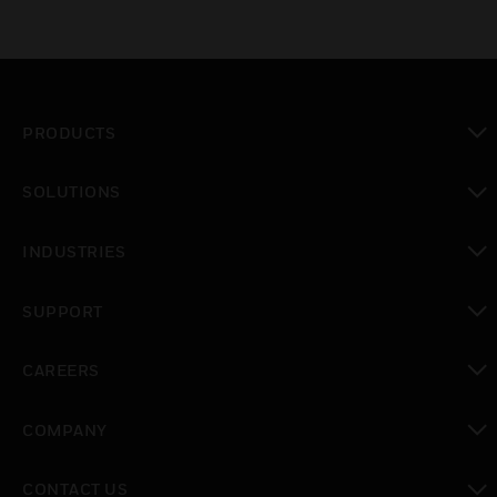
PRODUCTS
toggle view
SOLUTIONS
toggle view
INDUSTRIES
toggle view
SUPPORT
toggle view
CAREERS
toggle view
COMPANY
toggle view
CONTACT US