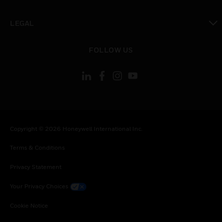
toggle view
LEGAL
toggle view
FOLLOW US
Copyright © 2026 Honeywell International Inc.
Terms & Conditions
Privacy Statement
Your Privacy Choices
Cookie Notice