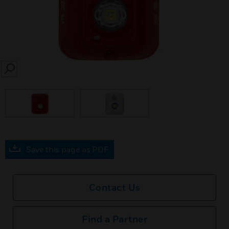
SEARCH
Save this page as PDF
Contact Us
Find a Partner