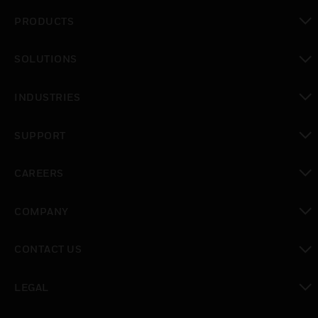
PRODUCTS
toggle view
SOLUTIONS
toggle view
INDUSTRIES
toggle view
SUPPORT
toggle view
CAREERS
toggle view
COMPANY
toggle view
CONTACT US
toggle view
LEGAL
toggle view