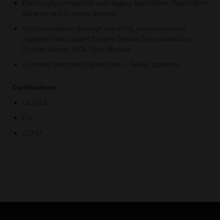
Electrically compatible with legacy SpectrAlert, SpectrAlert
Advance and L-series devices
Synchronization through use of UL approved power
supplies that support System Sensor Sync protocol or
System Sensor MDL Sync Module
Common aesthetics across the L-Series platform
Certifications:
UL/ULC
FM
CSFM