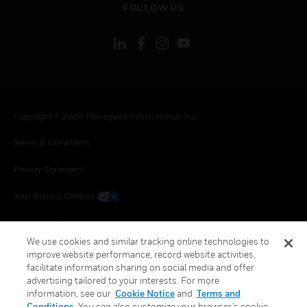
FOLLOW US
Copyright © 2026 Honeywell International Inc.
Terms & Conditions
Privacy Statement
Your Privacy Choices
Cookie Notice
We use cookies and similar tracking online technologies to
Global Unsubscribe
improve website performance, record website activities,
facilitate information sharing on social media and offer
advertising tailored to your interests. For more
information, see our
Cookie Notice
and
Terms and
Conditions
. You can also customize your browser’s cookie