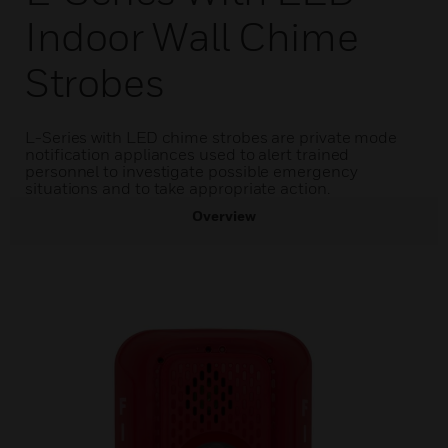
Indoor Wall Chime
Strobes
L-Series with LED chime strobes are private mode
notification appliances used to alert trained
personnel to investigate possible emergency
situations and to take appropriate action.
Overview