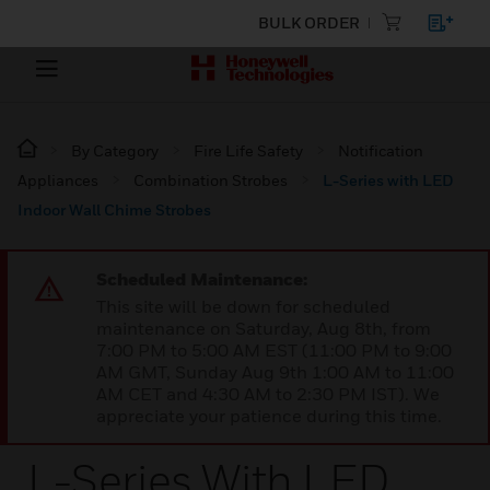
BULK ORDER
By Category
Fire Life Safety
Notification
Appliances
Combination Strobes
L-Series with LED
Indoor Wall Chime Strobes
Scheduled Maintenance:
This site will be down for scheduled
maintenance on Saturday, Aug 8th, from
7:00 PM to 5:00 AM EST (11:00 PM to 9:00
AM GMT, Sunday Aug 9th 1:00 AM to 11:00
AM CET and 4:30 AM to 2:30 PM IST). We
appreciate your patience during this time.
L-Series With LED