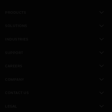
PRODUCTS
toggle view
SOLUTIONS
toggle view
INDUSTRIES
toggle view
SUPPORT
toggle view
CAREERS
toggle view
COMPANY
toggle view
CONTACT US
toggle view
LEGAL