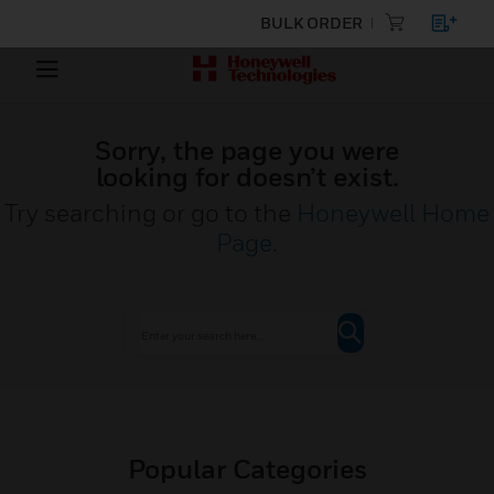
BULK ORDER
Sorry, the page you were
looking for doesn’t exist.
Try searching or go to the
Honeywell Home
Page
.
Popular Categories