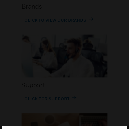
Brands
CLICK TO VIEW OUR BRANDS
Support
CLICK FOR SUPPORT