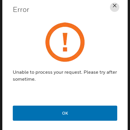
Error
Clos
Contact Us
TALK TO US
Unable to process your request. Please try after
sometime.
Customer Support
Quick Links
Call Us
OK
Contact Us
General Support,
Employee
except home