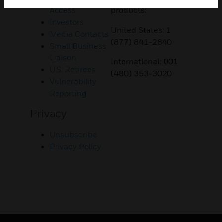
Access
products:
Investors
United States: 1
Media Contacts
(877) 841-2840
Small Business
Liaison
International: 001
U.S. Retirees
(480) 353-3020
Vulnerability
Reporting
Privacy
Unsubscribe
Privacy Policy