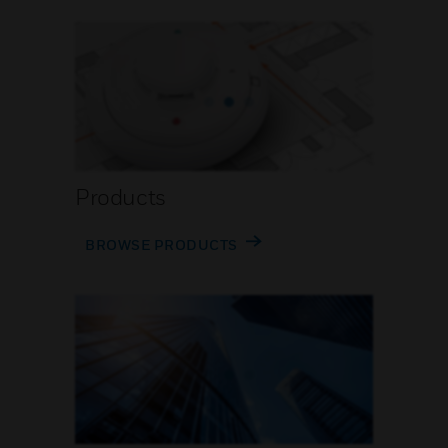
Products
BROWSE PRODUCTS