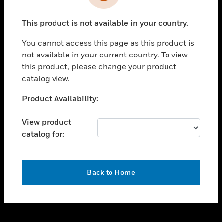
toggle view
INDUSTRIES
This product is not available in your country.
toggle view
SUPPORT
You cannot access this page as this product is
toggle view
not available in your current country. To view
CAREERS
this product, please change your product
catalog view.
toggle view
COMPANY
Unable to process your request. Please try after
Product Availability:
sometime.
toggle view
CONTACT US
View product
catalog for:
toggle view
LEGAL
toggle view
OK
FOLLOW US
Back to Home