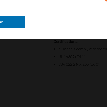
316 (A4) Stainless steel moun
Ratchet adjustable ‘U’ bracket
OK
Duplicate cable terminations
Fire Alarm & Emergency and 
Certifications:
All models comply with the fo
UL 1480A (Ed 1)
CSA C22.2 No. 205 (Ed 3)