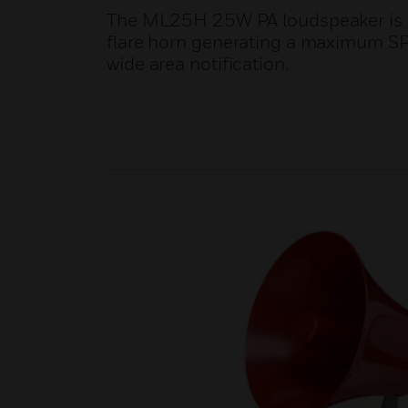
The ML25H 25W PA loudspeaker is su
flare horn generating a maximum SPL
wide area notification.