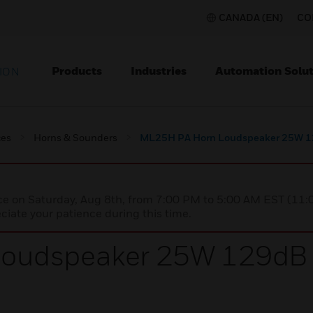
CANADA (EN)
CO
Products
Industries
Automation Solut
ION
ces
Horns & Sounders
ML25H PA Horn Loudspeaker 25W 12
nce on Saturday, Aug 8th, from 7:00 PM to 5:00 AM EST (1
iate your patience during this time.
oudspeaker 25W 129dB +