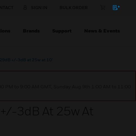
NTACT
SIGN IN
BULK ORDER
ions
Brands
Support
News & Events
9dB +/-3dB at 25w at 10'
1:00 PM to 9:00 AM GMT, Sunday Aug 9th 1:00 AM to 11:00
/-3dB At 25w At