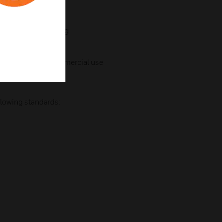
ting bracket
 for 360° positioning
Professional & Commercial use
llowing standards: