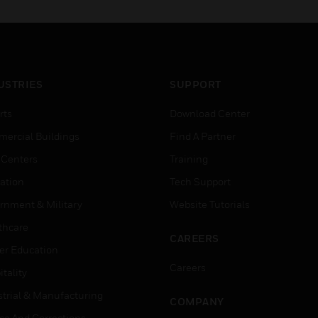
USTRIES
SUPPORT
rts
Download Center
ercial Buildings
Find A Partner
 Centers
Training
ation
Tech Support
rnment & Military
Website Tutorials
thcare
CAREERS
er Education
Careers
tality
strial & Manufacturing
COMPANY
ice And Corrections