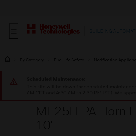
BUILDING AUTOMAT
By Category
Fire Life Safety
Notification Applian
Scheduled Maintenance:
This site will be down for scheduled maintena
AM CET and 4:30 AM to 2:30 PM IST). We apprec
ML25H PA Horn L
10'