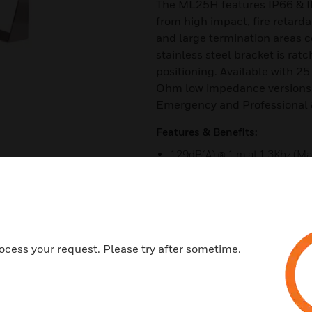
The ML25H features IP66 & I
from high impact, fire retard
and large termination areas c
stainless steel bracket is ra
positioning. Available with 25
Ohm low impedance versions.
Emergency and Professional
Features & Benefits:
129dB(A) @ 1 m at 1.3Khz (Ma
120dB +/-3dB @ 25W @ 1m (R
106dB +/-3dB @ 1W @ 1m (Pi
Rated power: 25 Watts RMS
Ingress protection IP66/67 
ocess your request. Please try after sometime.
Large termination area
Dual M20 or 1/2"NPT cable ent
Stopping plug included