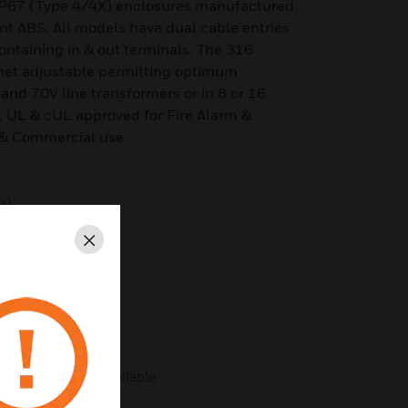
P67 (Type 4/4X) enclosures manufactured
ant ABS. All models have dual cable entries
ontaining in & out terminals. The 316
tchet adjustable permitting optimum
 and 70V line transformers or in 8 or 16
 UL & cUL approved for Fire Alarm &
 & Commercial use
x)
ated)
Close
nk)
Type 4/4X/13/3R
ries – adaptors available