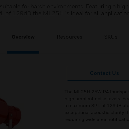
itable for harsh environments. Featuring a high
 of 129dB, the ML25H is ideal for all application
Overview
Resources
SKUs
Contact Us
The ML25H 25W PA loudspeake
high ambient noise levels. Fe
a maximum SPL of 129dB alon
exceptional acoustic clarity t
requiring wide area notificati