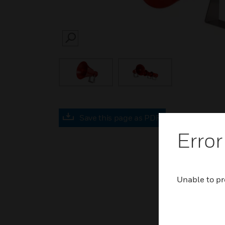
SEARCH
Save this page as PDF
Error
Unable to pr