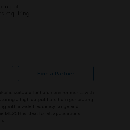
 output
s requiring
Find a Partner
r is suitable for harsh environments with
aturing a high output flare horn generating
g with a wide frequency range and
he ML25H is ideal for all applications
on.