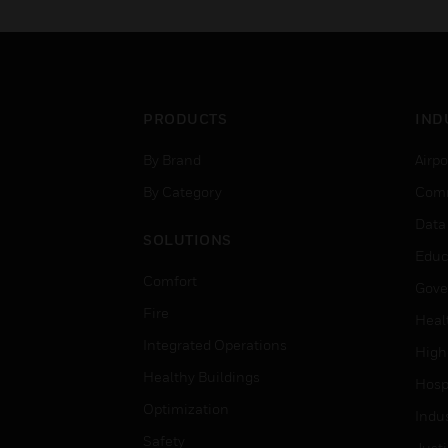
PRODUCTS
IND
By Brand
Airpo
By Category
Comm
Data
SOLUTIONS
Educ
Comfort
Gove
Fire
Heal
Integrated Operations
High
Healthy Buildings
Hospi
Optimization
Indu
Safety
Just