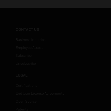
CONTACT US
Business Inquiries
Employee Access
Subscribe
Unsubscribe
LEGAL
Certifications
End User License Agreements
Open Source
Patents