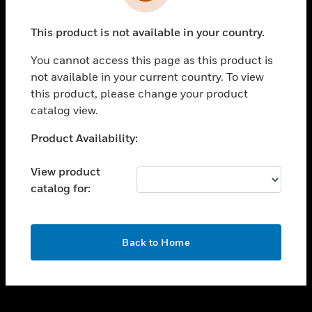
toggle view
INDUSTRIES
This product is not available in your country.
toggle view
SUPPORT
You cannot access this page as this product is
toggle view
not available in your current country. To view
CAREERS
this product, please change your product
catalog view.
toggle view
COMPANY
Unable to process your request. Please try after
Product Availability:
sometime.
toggle view
CONTACT US
View product
catalog for:
toggle view
LEGAL
toggle view
OK
FOLLOW US
Back to Home