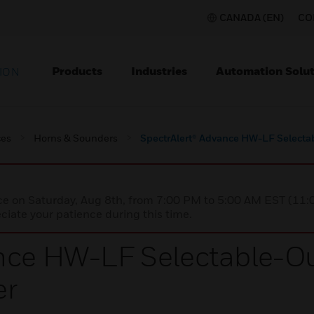
CANADA (EN)
CO
Products
Industries
Automation Solut
ION
ces
Horns & Sounders
SpectrAlert® Advance HW-LF Select
nce on Saturday, Aug 8th, from 7:00 PM to 5:00 AM EST (1
iate your patience during this time.
ance HW-LF Selectable-O
er