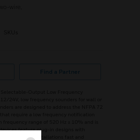
wo-wire,
SKUs
Find a Partner
 Selectable-Output Low Frequency
 12/24V, low frequency sounders for wall or
ounders are designed to address the NFPA 72
hat require a low frequency notification
in frequency range of 520 Hz ± 10% and is
devices feature plug-in designs with
ck box, making installations fast and