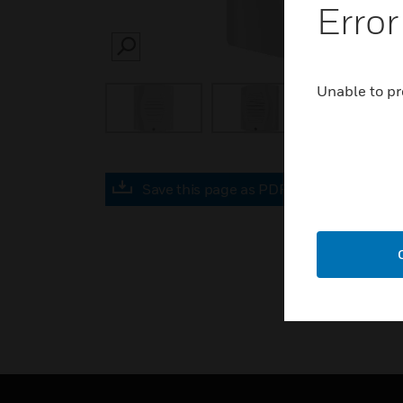
Error
SEARCH
Unable to pr
Save this page as PDF