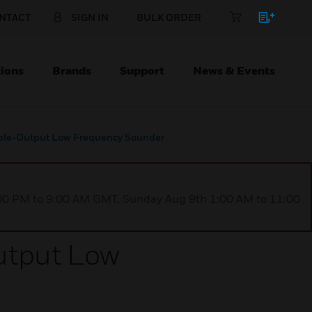
NTACT
SIGN IN
BULK ORDER
ions
Brands
Support
News & Events
able-Output Low Frequency Sounder
1:00 PM to 9:00 AM GMT, Sunday Aug 9th 1:00 AM to 11:00
utput Low