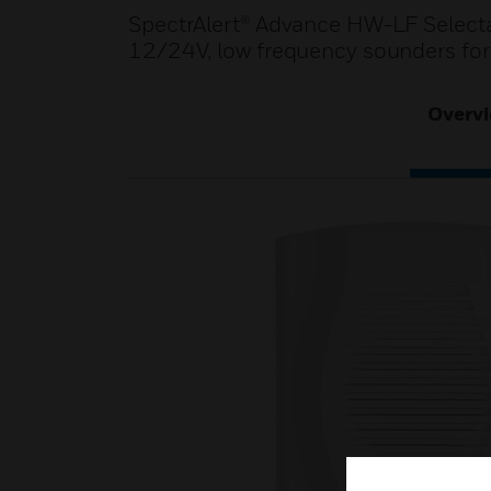
SpectrAlert® Advance HW-LF Selecta
12/24V, low frequency sounders for wa
Overv