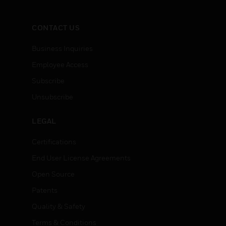
CONTACT US
Business Inquiries
Employee Access
Subscribe
Unsubscribe
LEGAL
Certifications
End User License Agreements
Open Source
Patents
Quality & Safety
Terms & Conditions