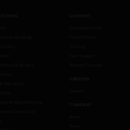
USTRIES
SUPPORT
rts
Download Center
ercial Buildings
Find A Partner
 Centers
Training
ation
Tech Support
rnment & Military
Website Tutorials
thcare
CAREERS
er Education
Careers
tality
strial & Manufacturing
COMPANY
ice And Corrections
About
l
News
t Cities