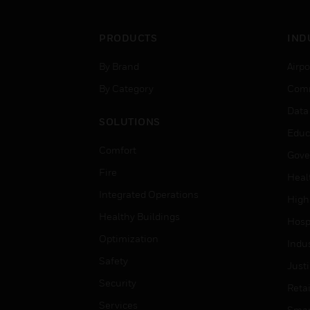
PRODUCTS
IND
By Brand
Airpo
By Category
Comm
Data
SOLUTIONS
Educ
Comfort
Gove
Fire
Heal
Integrated Operations
High
Healthy Buildings
Hospi
Optimization
Indu
Safety
Just
Security
Retai
Services
Smar