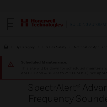
BUILDING AUTOMAT
By Category
Fire Life Safety
Notification Applian
Scheduled Maintenance:
This site will be down for scheduled maintena
AM CET and 4:30 AM to 2:30 PM IST). We apprec
SpectrAlert® Adv
Frequency Sound