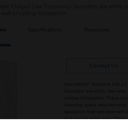
ble-Output Low Frequency Sounders are white, t
ll or ceiling installation.
iew
Specifications
Resources
Contact Us
SpectrAlert® Advance HW-LF
Sounders are white, two-wire,
ceiling installation. These s
sleeping space requirements t
appliance that operates with
of a square wave tone. These 
minimal intrusion into the ba