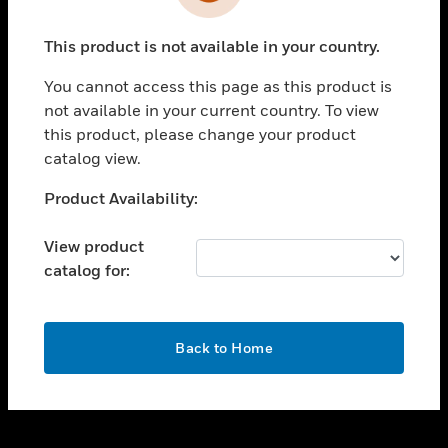
toggle view
INDUSTRIES
This product is not available in your country.
toggle view
SUPPORT
You cannot access this page as this product is
toggle view
not available in your current country. To view
CAREERS
this product, please change your product
catalog view.
toggle view
COMPANY
Unable to process your request. Please try after
Product Availability:
sometime.
toggle view
CONTACT US
View product
catalog for:
toggle view
LEGAL
toggle view
OK
FOLLOW US
Back to Home