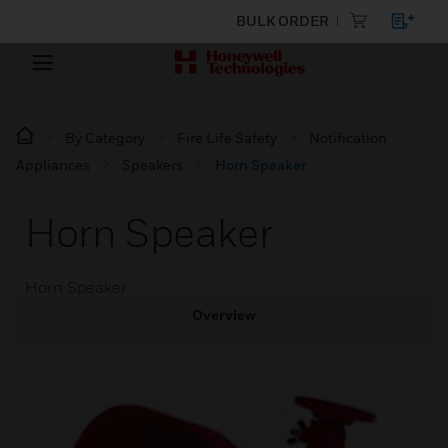
BULK ORDER
By Category
Fire Life Safety
Notification
Appliances
Speakers
Horn Speaker
Horn Speaker
Horn Speaker
Overview