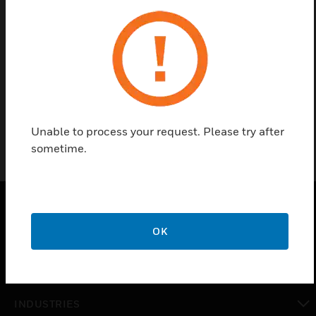
Contact Us
Find a Partner
Horn Speaker
Unable to process your request. Please try after
sometime.
PRODUCTS
OK
toggle view
SOLUTIONS
toggle view
INDUSTRIES