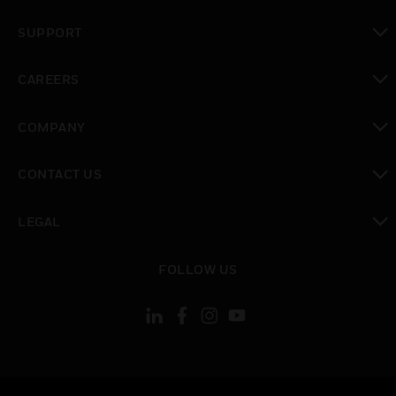
toggle view
SUPPORT
toggle view
CAREERS
toggle view
COMPANY
toggle view
CONTACT US
toggle view
LEGAL
toggle view
FOLLOW US