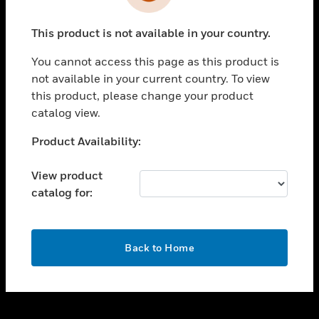
toggle view
INDUSTRIES
This product is not available in your country.
toggle view
SUPPORT
You cannot access this page as this product is
toggle view
not available in your current country. To view
CAREERS
this product, please change your product
catalog view.
toggle view
COMPANY
Unable to process your request. Please try after
Product Availability:
sometime.
toggle view
CONTACT US
View product
catalog for:
toggle view
LEGAL
toggle view
OK
FOLLOW US
Back to Home