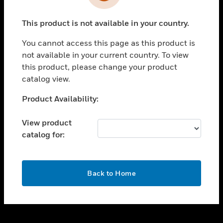
toggle view
INDUSTRIES
This product is not available in your country.
toggle view
SUPPORT
You cannot access this page as this product is
toggle view
not available in your current country. To view
CAREERS
this product, please change your product
catalog view.
toggle view
COMPANY
Unable to process your request. Please try after
Product Availability:
sometime.
toggle view
CONTACT US
View product
catalog for:
toggle view
LEGAL
toggle view
OK
FOLLOW US
Back to Home