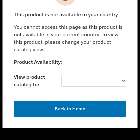
toggle view
INDUSTRIES
This product is not available in your country.
toggle view
SUPPORT
You cannot access this page as this product is
toggle view
not available in your current country. To view
CAREERS
this product, please change your product
catalog view.
toggle view
COMPANY
Unable to process your request. Please try after
Product Availability:
sometime.
toggle view
CONTACT US
View product
catalog for:
toggle view
LEGAL
toggle view
OK
FOLLOW US
Back to Home