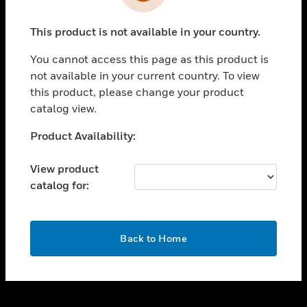
toggle view
INDUSTRIES
This product is not available in your country.
toggle view
SUPPORT
You cannot access this page as this product is
toggle view
not available in your current country. To view
CAREERS
this product, please change your product
catalog view.
toggle view
COMPANY
Unable to process your request. Please try after
Product Availability:
sometime.
toggle view
CONTACT US
View product
catalog for:
toggle view
LEGAL
toggle view
OK
FOLLOW US
Back to Home