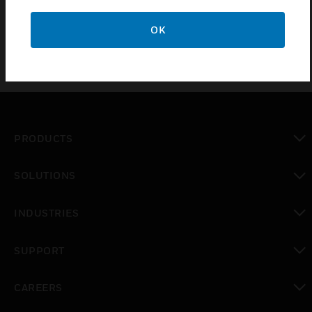
OK
PRODUCTS
toggle view
SOLUTIONS
toggle view
INDUSTRIES
toggle view
SUPPORT
toggle view
CAREERS