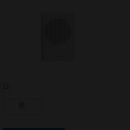
SEARCH