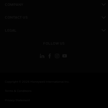
toggle view
COMPANY
toggle view
CONTACT US
toggle view
LEGAL
toggle view
FOLLOW US
Copyright © 2026 Honeywell International Inc.
Terms & Conditions
Privacy Statement