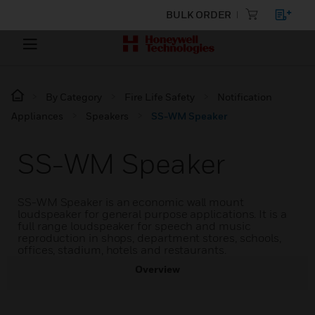
BULK ORDER
By Category
Fire Life Safety
Notification
Appliances
Speakers
SS-WM Speaker
SS-WM Speaker
SS-WM Speaker is an economic wall mount
loudspeaker for general purpose applications. It is a
full range loudspeaker for speech and music
reproduction in shops, department stores, schools,
offices, stadium, hotels and restaurants.
Overview