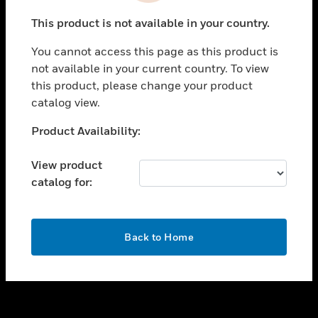
toggle view
This product is not available in your country.
SUPPORT
You cannot access this page as this product is
toggle view
not available in your current country. To view
CAREERS
this product, please change your product
toggle view
catalog view.
COMPANY
Unable to process your request. Please try after
Product Availability:
toggle view
sometime.
CONTACT US
View product
toggle view
catalog for:
LEGAL
toggle view
FOLLOW US
OK
Back to Home