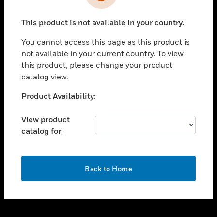
toggle view
INDUSTRIES
This product is not available in your country.
toggle view
SUPPORT
You cannot access this page as this product is
toggle view
not available in your current country. To view
CAREERS
this product, please change your product
catalog view.
toggle view
COMPANY
Unable to process your request. Please try after
Product Availability:
sometime.
toggle view
CONTACT US
View product
catalog for:
toggle view
LEGAL
toggle view
OK
FOLLOW US
Back to Home