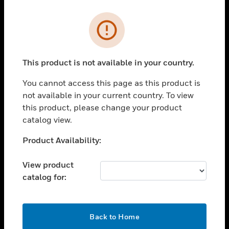
Cl
Error
PRODUCTS
toggle view
SOLUTIONS
This product is not available in your country.
toggle view
You cannot access this page as this product is
INDUSTRIES
not available in your current country. To view
toggle view
this product, please change your product
SUPPORT
catalog view.
toggle view
Unable to process your request. Please try after
Product Availability:
CAREERS
sometime.
toggle view
View product
COMPANY
catalog for:
toggle view
CONTACT US
OK
toggle view
Back to Home
LEGAL