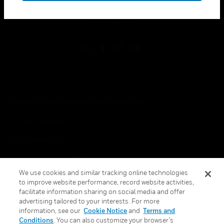
toggle view
FOLLOW US
Copyright © 2026 Honeywell International Inc.
Terms & Conditions
Privacy Statement
Your Privacy Choices
We use cookies and similar tracking online technologies
Cookie Notice
to improve website performance, record website activities,
facilitate information sharing on social media and offer
Global Unsubscribe
advertising tailored to your interests. For more
information, see our
Cookie Notice
and
Terms and
Conditions
. You can also customize your browser’s