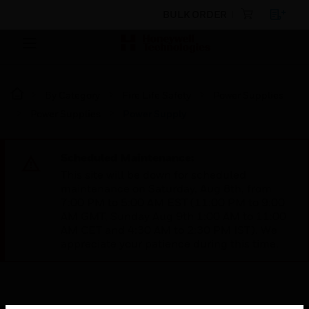
BULK ORDER
By Category
Fire Life Safety
Power Supplies
Power Supplies
Power Supply
Scheduled Maintenance:
This site will be down for scheduled
maintenance on Saturday, Aug 8th, from
7:00 PM to 5:00 AM EST (11:00 PM to 9:00
AM GMT, Sunday Aug 9th 1:00 AM to 11:00
AM CET and 4:30 AM to 2:30 PM IST). We
appreciate your patience during this time.