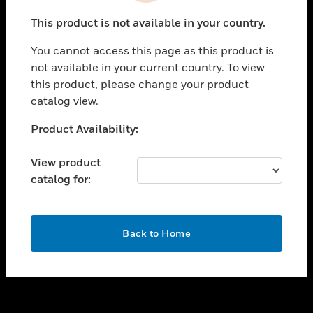
toggle view
This product is not available in your country.
SUPPORT
You cannot access this page as this product is
toggle view
not available in your current country. To view
CAREERS
this product, please change your product
toggle view
catalog view.
COMPANY
Unable to process your request. Please try after
Product Availability:
toggle view
sometime.
CONTACT US
View product
toggle view
catalog for:
LEGAL
toggle view
FOLLOW US
OK
Back to Home