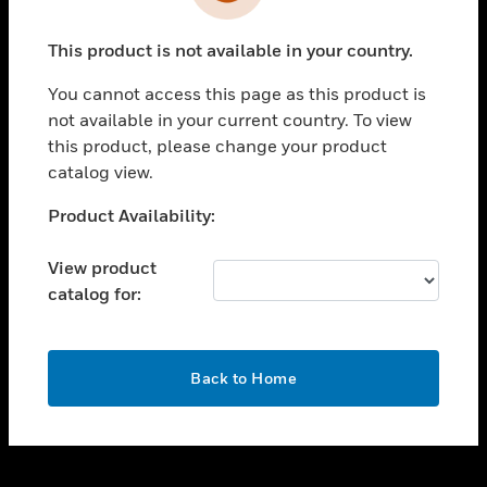
toggle view
INDUSTRIES
This product is not available in your country.
toggle view
SUPPORT
You cannot access this page as this product is
toggle view
not available in your current country. To view
CAREERS
this product, please change your product
catalog view.
toggle view
COMPANY
Unable to process your request. Please try after
Product Availability:
sometime.
toggle view
CONTACT US
View product
catalog for:
toggle view
LEGAL
toggle view
OK
FOLLOW US
Back to Home