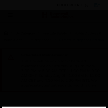
BULK ORDER
By Category
Fire Life Safety
Public Address &
Voice Alarm
Microphones
Remote Microphone Station
Scheduled Maintenance:
This site will be down for scheduled
maintenance on Saturday, Aug 8th, from
7:00 PM to 5:00 AM EST (11:00 PM to 9:00
AM GMT, Sunday Aug 9th 1:00 AM to 11:00
AM CET and 4:30 AM to 2:30 PM IST). We
appreciate your patience during this time.