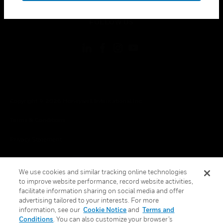
toggle view
FOLLOW US
Copyright © 2026 Honeywell International Inc.
Terms & Conditions
Privacy Statement
Your Privacy Choices
We use cookies and similar tracking online technologies
Cookie Notice
to improve website performance, record website activities,
facilitate information sharing on social media and offer
Global Unsubscribe
advertising tailored to your interests. For more
information, see our
Cookie Notice
and
Terms and
Conditions
. You can also customize your browser’s