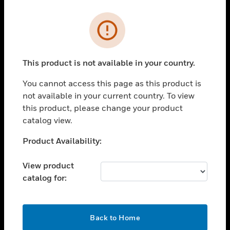
Cl
Error
PRODUCTS
toggle view
SOLUTIONS
This product is not available in your country.
toggle view
You cannot access this page as this product is
INDUSTRIES
not available in your current country. To view
toggle view
this product, please change your product
SUPPORT
catalog view.
toggle view
Unable to process your request. Please try after
Product Availability:
CAREERS
sometime.
toggle view
View product
COMPANY
catalog for:
toggle view
CONTACT US
OK
toggle view
Back to Home
LEGAL