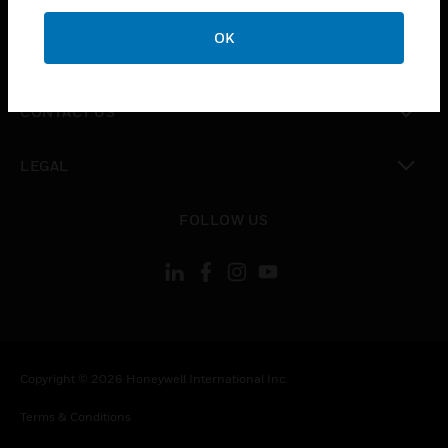
CAREERS
OK
toggle view
COMPANY
toggle view
CONTACT US
toggle view
LEGAL
toggle view
FOLLOW US
Copyright © 2026 Honeywell International Inc.
Terms & Conditions