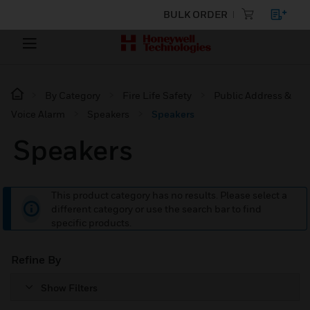
BULK ORDER
By Category
Fire Life Safety
Public Address &
Voice Alarm
Speakers
Speakers
Speakers
This product category has no results. Please select a
different category or use the search bar to find
specific products.
Refine By
Show Filters