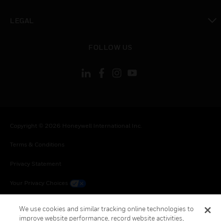
toggle view
LEGAL
toggle view
FOLLOW US
Copyright © 2026 Honeywell International Inc.
Terms & Conditions
Privacy Statement
Your Privacy Choices
Cookie Notice
We use cookies and similar tracking online technologies to
improve website performance, record website activities,