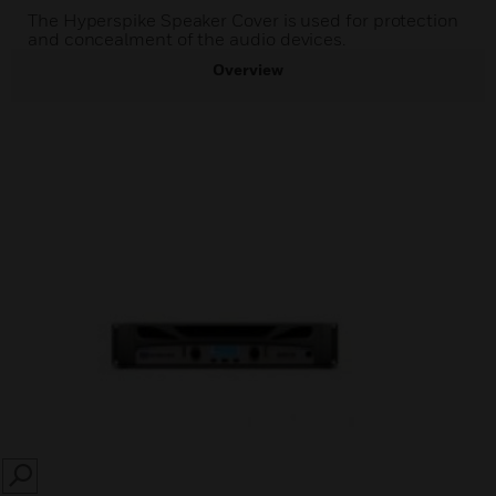
The Hyperspike Speaker Cover is used for protection
and concealment of the audio devices.
Overview
SEARCH