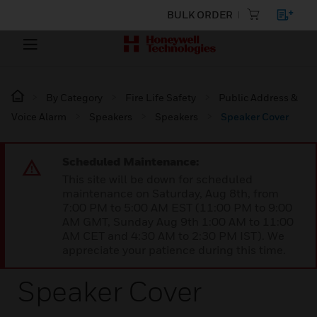
BULK ORDER
By Category
Fire Life Safety
Public Address &
Voice Alarm
Speakers
Speakers
Speaker Cover
Scheduled Maintenance:
This site will be down for scheduled
maintenance on Saturday, Aug 8th, from
7:00 PM to 5:00 AM EST (11:00 PM to 9:00
AM GMT, Sunday Aug 9th 1:00 AM to 11:00
AM CET and 4:30 AM to 2:30 PM IST). We
appreciate your patience during this time.
Speaker Cover