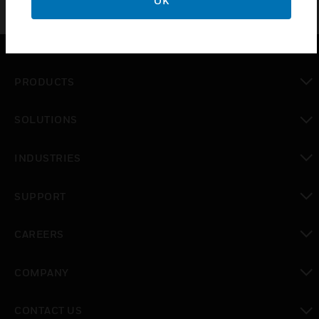
OK
PRODUCTS
toggle view
SOLUTIONS
toggle view
INDUSTRIES
toggle view
SUPPORT
toggle view
CAREERS
toggle view
COMPANY
toggle view
CONTACT US