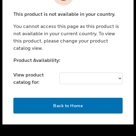
toggle view
INDUSTRIES
This product is not available in your country.
toggle view
SUPPORT
You cannot access this page as this product is
toggle view
not available in your current country. To view
CAREERS
this product, please change your product
catalog view.
toggle view
COMPANY
Unable to process your request. Please try after
Product Availability:
sometime.
toggle view
CONTACT US
View product
catalog for:
toggle view
LEGAL
toggle view
OK
FOLLOW US
Back to Home