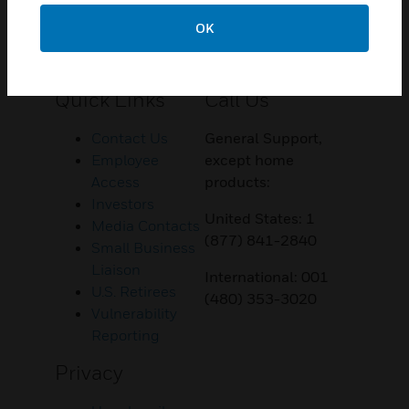
OK
Customer Support
Quick Links
Call Us
Contact Us
General Support,
Employee
except home
Access
products:
Investors
United States: 1
Media Contacts
(877) 841-2840
Small Business
Liaison
International: 001
U.S. Retirees
(480) 353-3020
Vulnerability
Reporting
Privacy