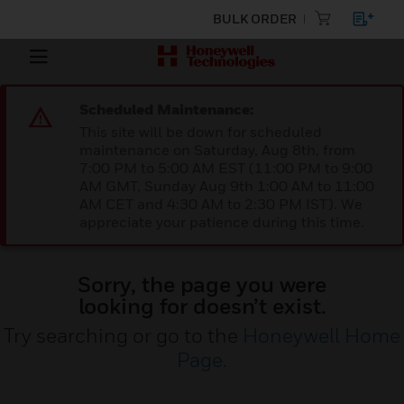
BULK ORDER
Scheduled Maintenance:
This site will be down for scheduled
maintenance on Saturday, Aug 8th, from
7:00 PM to 5:00 AM EST (11:00 PM to 9:00
AM GMT, Sunday Aug 9th 1:00 AM to 11:00
AM CET and 4:30 AM to 2:30 PM IST). We
appreciate your patience during this time.
Sorry, the page you were
looking for doesn’t exist.
Try searching or go to the
Honeywell Home
Page
.