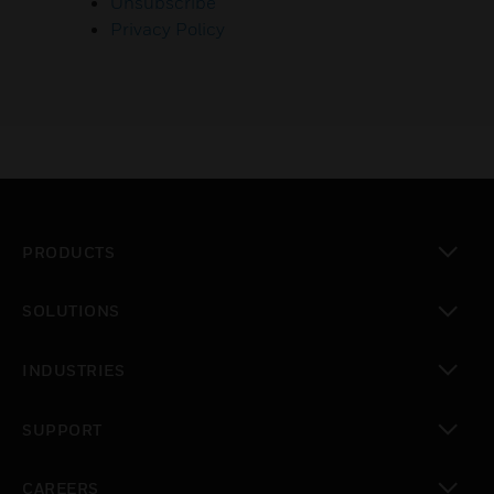
Unsubscribe
Privacy Policy
PRODUCTS
toggle view
SOLUTIONS
toggle view
INDUSTRIES
toggle view
SUPPORT
toggle view
CAREERS