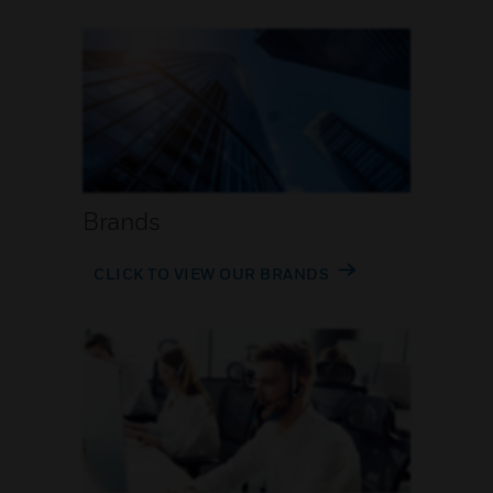
Brands
CLICK TO VIEW OUR BRANDS