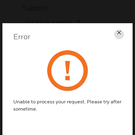
Support
CLICK FOR SUPPORT
Error
Clos
Contact Us
Unable to process your request. Please try after
TALK TO US
sometime.