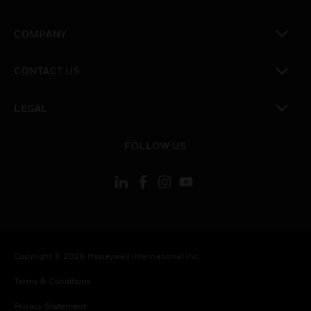
toggle view
COMPANY
toggle view
CONTACT US
toggle view
LEGAL
toggle view
FOLLOW US
Copyright © 2026 Honeywell International Inc.
Terms & Conditions
Privacy Statement