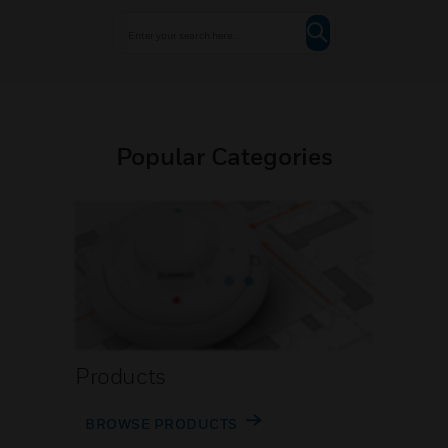
Popular Categories
Products
BROWSE PRODUCTS