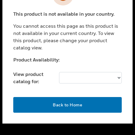
toggle view
INDUSTRIES
This product is not available in your country.
toggle view
SUPPORT
You cannot access this page as this product is
toggle view
not available in your current country. To view
CAREERS
this product, please change your product
catalog view.
toggle view
COMPANY
Unable to process your request. Please try after
Product Availability:
sometime.
toggle view
CONTACT US
View product
catalog for:
toggle view
LEGAL
toggle view
OK
FOLLOW US
Back to Home