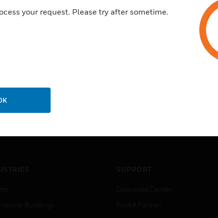
ocess your request. Please try after sometime.
OK
USTRIES
SUPPORT
rts
Download Center
ercial Buildings
Find A Partner