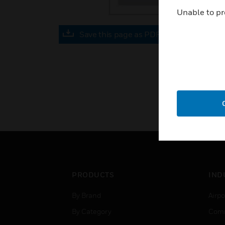
Unable to pr
Save this page as PDF
PRODUCTS
IND
By Brand
Airpo
By Category
Comm