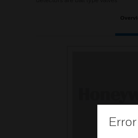
detectors are ball type valves
Overv
Error