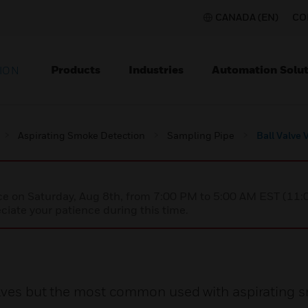
CANADA (EN)
CO
Products
Industries
Automation Solut
ION
Aspirating Smoke Detection
Sampling Pipe
Ball Valve
nce on Saturday, Aug 8th, from 7:00 PM to 5:00 AM EST (1
iate your patience during this time.
valves but the most common used with aspirating 