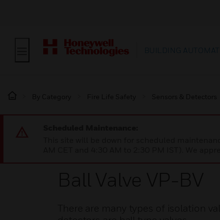
BUILDING AUTOMAT
By Category
Fire Life Safety
Sensors & Detectors
Scheduled Maintenance:
This site will be down for scheduled maintena
AM CET and 4:30 AM to 2:30 PM IST). We apprec
Ball Valve VP-BV
There are many types of isolation 