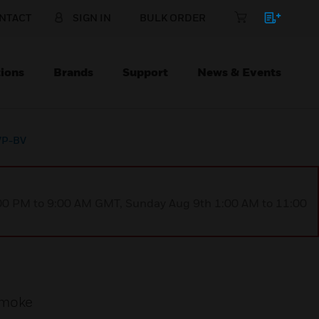
NTACT
SIGN IN
BULK ORDER
ions
Brands
Support
News & Events
 VP-BV
1:00 PM to 9:00 AM GMT, Sunday Aug 9th 1:00 AM to 11:00
smoke