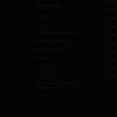
Data
SOLUTIONS
Educ
Comfort
Gove
Fire
Heal
Integrated Operations
High
Healthy Buildings
Hospi
Optimization
Indu
Safety
Just
Security
Retai
Services
Smar
Honeywell Connected
Solutions