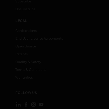
Subscribe
Unsubscribe
LEGAL
Certifications
End User License Agreements
Open Source
Patents
Quality & Safety
Terms & Conditions
Warranties
FOLLOW US