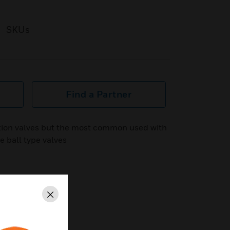
SKUs
Find a Partner
ation valves but the most common used with
e ball type valves
Close