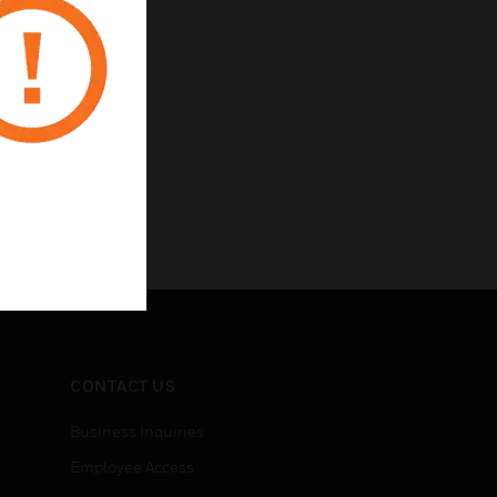
CONTACT US
Business Inquiries
Employee Access