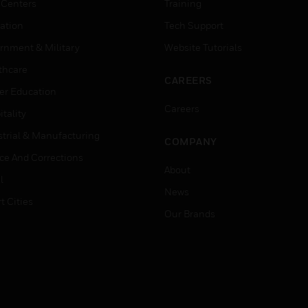
 Centers
Training
ation
Tech Support
rnment & Military
Website Tutorials
thcare
CAREERS
er Education
Careers
tality
strial & Manufacturing
COMPANY
ice And Corrections
About
l
News
t Cities
Our Brands