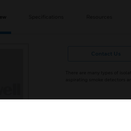
iew
Specifications
Resources
Contact Us
There are many types of isol
aspirating smoke detectors ar