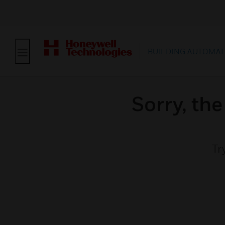
BUILDING AUTOMAT
Sorry, th
Tr