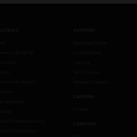
USTRIES
SUPPORT
rts
Download Center
ercial Buildings
Find A Partner
 Centers
Training
ation
Tech Support
rnment & Military
Website Tutorials
thcare
CAREERS
er Education
Careers
tality
strial & Manufacturing
COMPANY
ice And Corrections
About