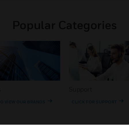
Popular Categories
s
Support
TO VIEW OUR BRANDS
CLICK FOR SUPPORT