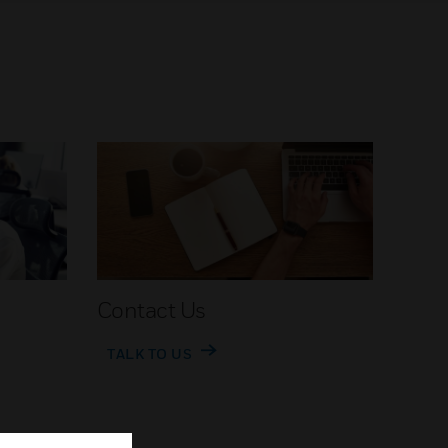
Contact Us
TALK TO US