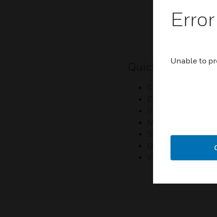
Error
Unable to pr
Quick Links
Contact Us
Employee Access
Investors
Media Contacts
Small Business Lia
U.S. Retirees
Vulnerability Repor