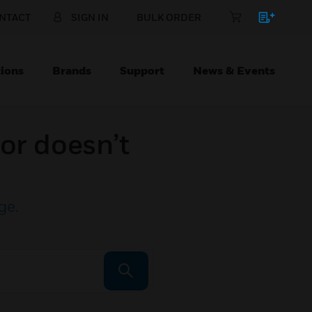
NTACT
SIGN IN
BULK ORDER
ions
Brands
Support
News & Events
or doesn’t
ge
.