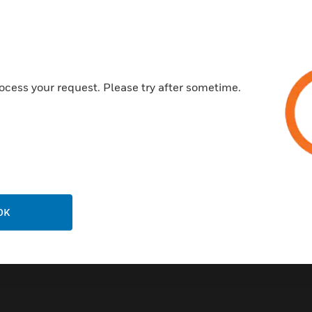
Customer Support
ocess your request. Please try after sometime.
Call Us
P
General Support, except home
products:
United States: 1 (877) 841-2840
ison
International: 001 (480) 353-3020
OK
ting