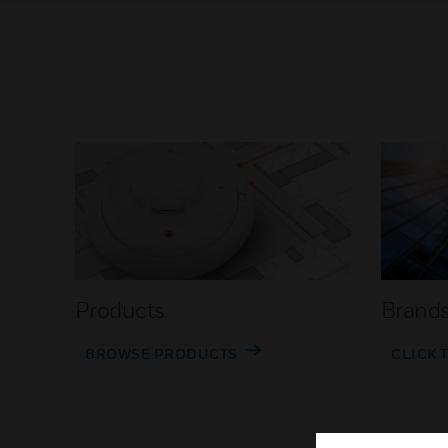
Products
Brand
BROWSE PRODUCTS
CLICK 