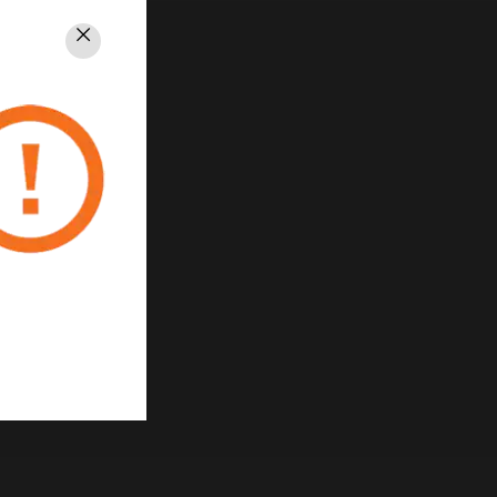
Close
rivacy
Unsubscribe
Privacy Policy