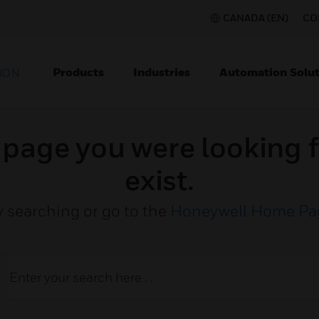
CANADA (EN)
CO
Products
Industries
Automation Solut
ION
e page you were looking f
exist.
y searching or go to the
Honeywell Home Pa