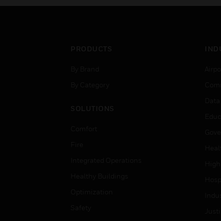
PRODUCTS
IND
By Brand
Airpo
By Category
Comm
Data
SOLUTIONS
Educ
Comfort
Gove
Fire
Heal
Integrated Operations
High
Healthy Buildings
Hospi
Optimization
Indu
Safety
Just