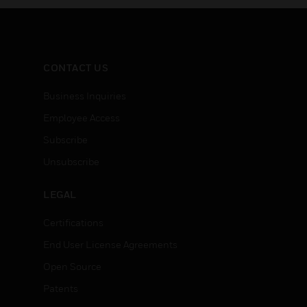
CONTACT US
Business Inquiries
Employee Access
Subscribe
Unsubscribe
LEGAL
Certifications
End User License Agreements
Open Source
Patents