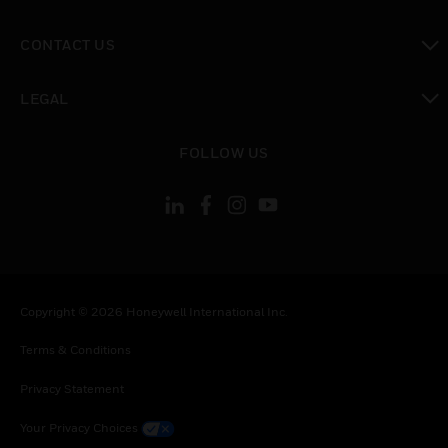
toggle view
CONTACT US
toggle view
LEGAL
toggle view
FOLLOW US
Copyright © 2026 Honeywell International Inc.
Terms & Conditions
Privacy Statement
Your Privacy Choices