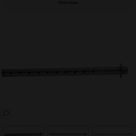
Overview
SEARCH
prev