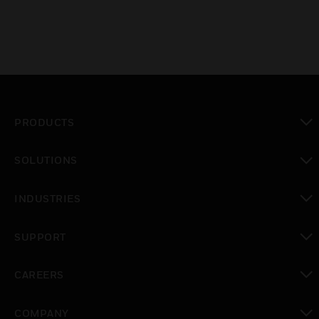
PRODUCTS
toggle view
SOLUTIONS
toggle view
INDUSTRIES
toggle view
SUPPORT
toggle view
CAREERS
toggle view
COMPANY