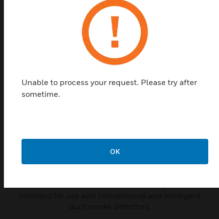
Related Products
Unable to process your request. Please try after
sometime.
OK
P48-21-00 End Cap for Metal
Sampling Tube
P48-21-00 end caps for metal sampling tubes are
intended for use with conventional and intelligent
duct smoke detectors.