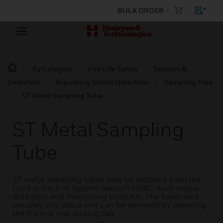
BULK ORDER
By Category
Fire Life Safety
Sensors &
Detectors
Aspirating Smoke Detection
Sampling Pipe
ST Metal Sampling Tube
ST Metal Sampling
Tube
ST metal sampling tubes may be installed from the
front or back of System Sensor® HVAC duct smoke
detection and monitoring products. The tubes lock
securely into place and can be removed by releasing
the front or rear locking tab.