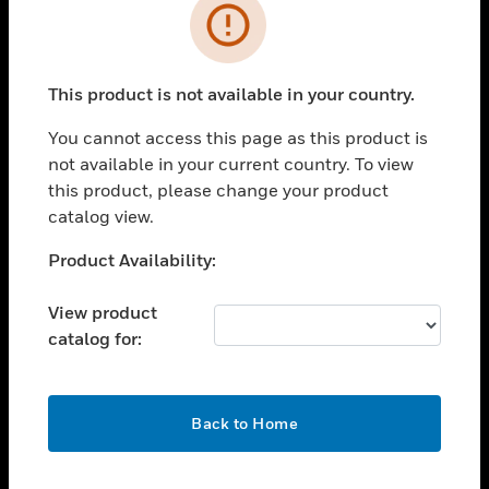
Error
toggle view
SOLUTIONS
toggle view
This product is not available in your country.
INDUSTRIES
You cannot access this page as this product is
toggle view
not available in your current country. To view
SUPPORT
this product, please change your product
toggle view
catalog view.
CAREERS
Unable to process your request. Please try after
Product Availability:
toggle view
sometime.
COMPANY
View product
toggle view
catalog for:
CONTACT US
toggle view
LEGAL
OK
Back to Home
toggle view
FOLLOW US