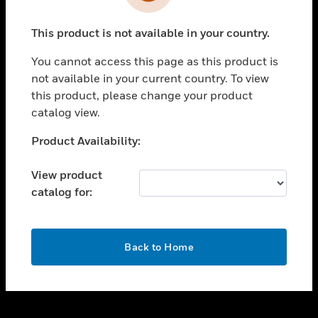
toggle view
INDUSTRIES
This product is not available in your country.
toggle view
SUPPORT
You cannot access this page as this product is
toggle view
not available in your current country. To view
CAREERS
this product, please change your product
catalog view.
toggle view
COMPANY
Unable to process your request. Please try after
Product Availability:
sometime.
toggle view
CONTACT US
View product
catalog for:
toggle view
LEGAL
toggle view
OK
FOLLOW US
Back to Home