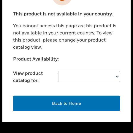
toggle view
INDUSTRIES
This product is not available in your country.
toggle view
SUPPORT
You cannot access this page as this product is
toggle view
not available in your current country. To view
CAREERS
this product, please change your product
catalog view.
toggle view
COMPANY
Unable to process your request. Please try after
Product Availability:
sometime.
toggle view
CONTACT US
View product
catalog for:
toggle view
LEGAL
toggle view
OK
FOLLOW US
Back to Home