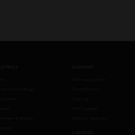
USTRIES
SUPPORT
rts
Download Center
ercial Buildings
Find A Partner
 Centers
Training
ation
Tech Support
rnment & Military
Website Tutorials
thcare
CAREERS