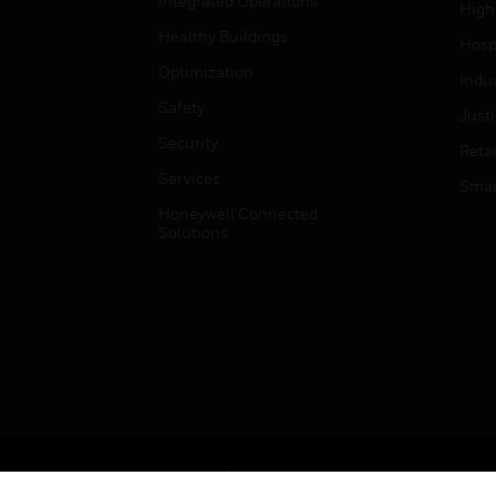
Integrated Operations
High
Healthy Buildings
Hospi
Optimization
Indu
Safety
Just
Security
Retai
Services
Smar
Honeywell Connected
Solutions
Copyright © 2026 Honeywell International Inc.