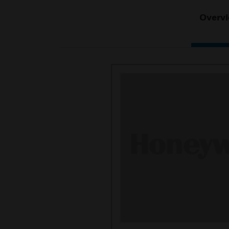
Overv