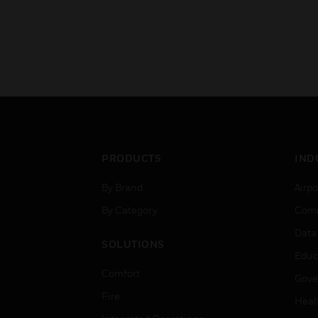
PRODUCTS
IND
By Brand
Airpo
By Category
Comm
Data
SOLUTIONS
Educ
Comfort
Gove
Fire
Heal