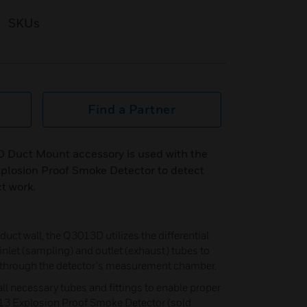
SKUs
Find a Partner
 Duct Mount accessory is used with the
plosion Proof Smoke Detector to detect
t work.
duct wall, the Q3013D utilizes the differential
nlet (sampling) and outlet (exhaust) tubes to
e through the detector's measurement chamber.
ll necessary tubes and fittings to enable proper
13 Explosion Proof Smoke Detector (sold