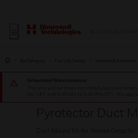
BUILDING AUTOMAT
By Category
Fire Life Safety
Sensors & Detectors
Scheduled Maintenance:
This site will be down for scheduled maintena
AM CET and 4:30 AM to 2:30 PM IST). We apprec
Pyrotector Duct M
Duct Mount Kit for Smoke Detector 