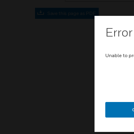
Save this page as PDF
Error
Unable to pr