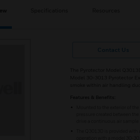
iew
Specifications
Resources
Contact Us
The Pyrotector Model Q3013D
Model 30-3013 Pyrotector Ex
smoke within air handling duc
Features & Benefits:
Mounted to the exterior of the 
pressure created between the i
drive a continuous air sampl
The Q3013D is provided with a
operation with a model 30-30