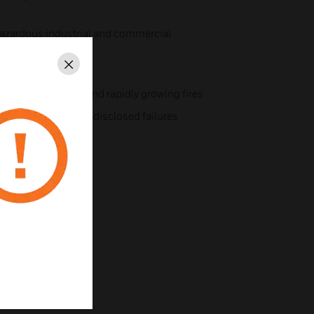
azardous industrial and commercial
Close
ntal extremes
y with smoldering and rapidly growing fires
fault, ensuring no undisclosed failures
ir.