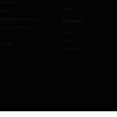
er Education
Careers
tality
strial & Manufacturing
COMPANY
ice And Corrections
About
l
News
t Cities
Our Brands
Terms & Conditions
Privacy Stat