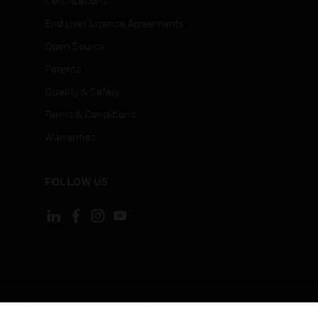
Certifications
End User License Agreements
Open Source
Patents
Quality & Safety
Terms & Conditions
Warranties
FOLLOW US
ement
Your Privacy Choices