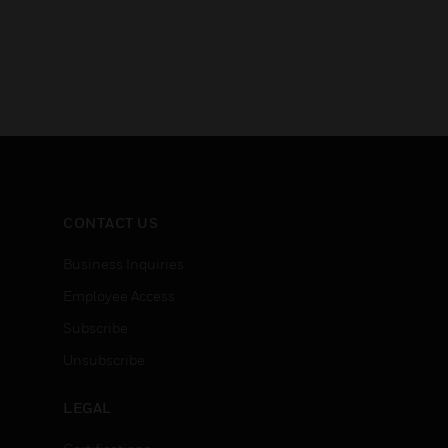
CONTACT US
Business Inquiries
Employee Access
Subscribe
Unsubscribe
LEGAL