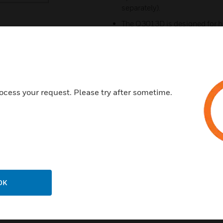
separately).
The Q3013D is designed for h
applications.
Rugged design for environme
Designed to operate effectivel
Has the ability to annunciate 
ocess your request. Please try after sometime.
Works with a small volume of a
Certifications:
Meets UL268A
FM
CSA
OK
IECEX