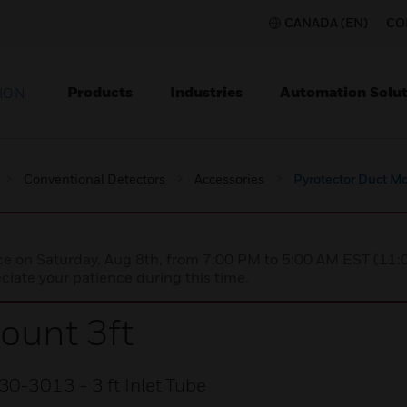
CANADA (EN)
CO
Products
Industries
Automation Solut
ION
Conventional Detectors
Accessories
Pyrotector Duct Mo
nce on Saturday, Aug 8th, from 7:00 PM to 5:00 AM EST (1
iate your patience during this time.
ount 3ft
30-3013 - 3 ft Inlet Tube