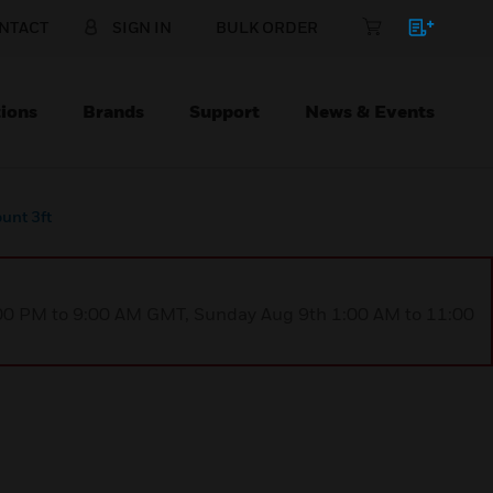
NTACT
SIGN IN
BULK ORDER
ions
Brands
Support
News & Events
unt 3ft
1:00 PM to 9:00 AM GMT, Sunday Aug 9th 1:00 AM to 11:00