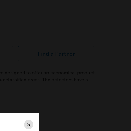
Find a Partner
e designed to offer an economical product
 unclassified areas. The detectors have a
Close