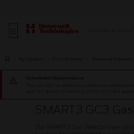
BUILDING AUTOMAT
By Category
Fire Life Safety
Sensors & Detectors
Scheduled Maintenance:
This site will be down for scheduled maintena
AM CET and 4:30 AM to 2:30 PM IST). We apprec
SMART3 GC3 Gas 
The SMART3 Gas Detectors are desig