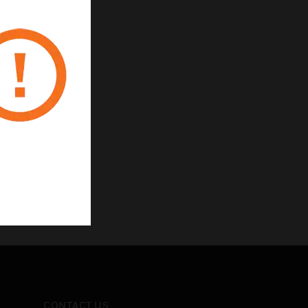
CONTACT US