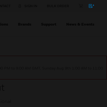
NTACT
SIGN IN
BULK ORDER
ions
Brands
Support
News & Events
1:00 PM to 9:00 AM GMT, Sunday Aug 9th 1:00 AM to 11:00
t
ional