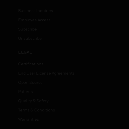
Business Inquiries
Employee Access
Subscribe
Unsubscribe
LEGAL
Certifications
End User License Agreements
Open Source
Patents
Quality & Safety
Terms & Conditions
Warranties