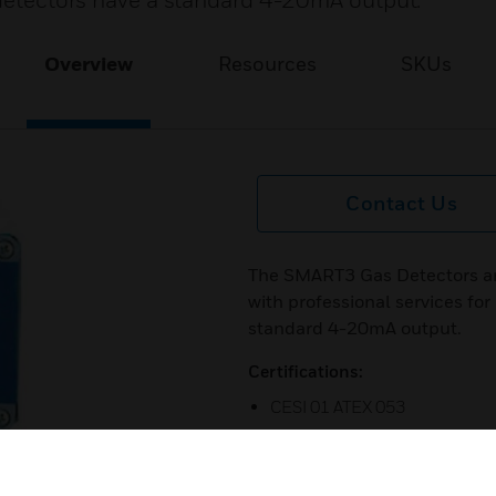
e detectors have a standard 4-20mA output.
Overview
Resources
SKUs
Contact Us
The SMART3 Gas Detectors ar
with professional services for
standard 4-20mA output.
Certifications:
CESI 01 ATEX 053
CESI 01 ATEX 339
CESI 01 ATEX 084