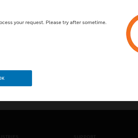
ocess your request. Please try after sometime.
OK
USTRIES
SUPPORT