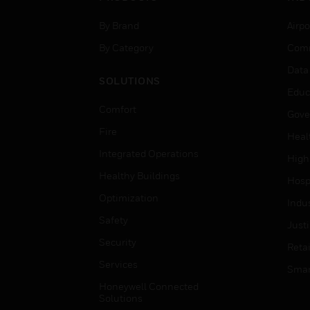
By Brand
Airpo
By Category
Comm
Data
SOLUTIONS
Educ
Comfort
Gove
Fire
Heal
Integrated Operations
High
Healthy Buildings
Hospi
Optimization
Indu
Safety
Just
Security
Retai
Services
Smar
Honeywell Connected
Solutions