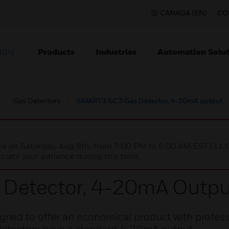
CANADA (EN)
CO
Products
Industries
Automation Solut
ION
Gas Detectors
SMART3 GC3 Gas Detector, 4-20mA output
nce on Saturday, Aug 8th, from 7:00 PM to 5:00 AM EST (1
iate your patience during this time.
Detector, 4-20mA Outpu
ned to offer an economical product with profess