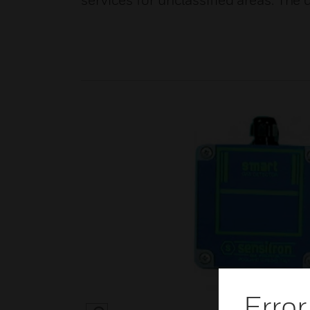
services for unclassified areas. Th
Error