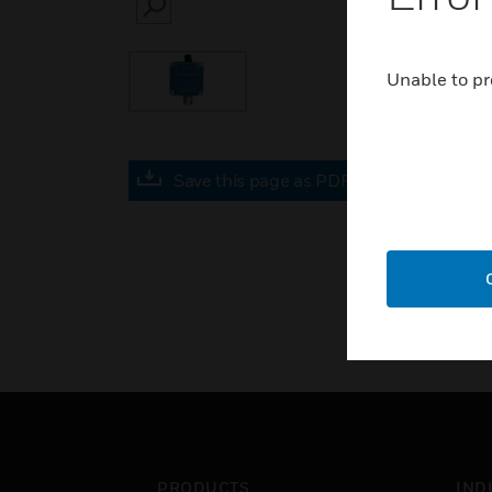
SEARCH
Unable to pr
Save this page as PDF
PRODUCTS
IND