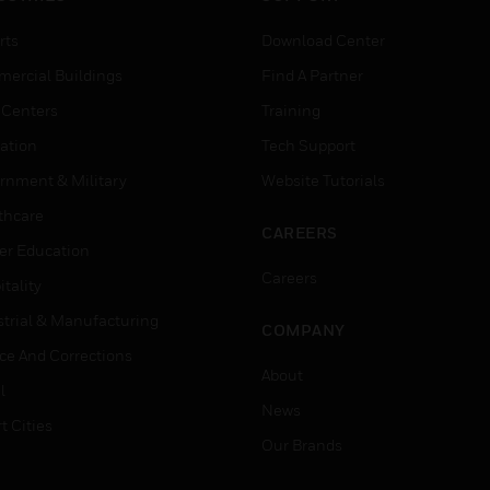
rts
Download Center
ercial Buildings
Find A Partner
 Centers
Training
ation
Tech Support
rnment & Military
Website Tutorials
thcare
CAREERS
er Education
Careers
tality
strial & Manufacturing
COMPANY
ice And Corrections
About
l
News
t Cities
Our Brands