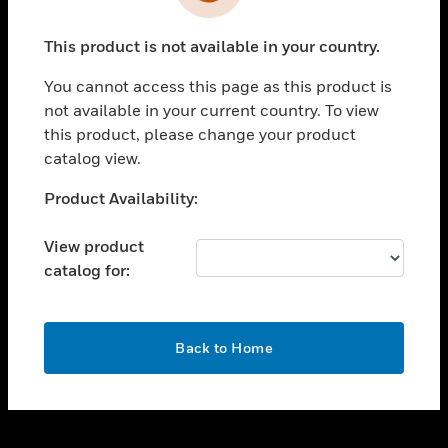
toggle view
INDUSTRIES
This product is not available in your country.
toggle view
SUPPORT
You cannot access this page as this product is
toggle view
not available in your current country. To view
CAREERS
this product, please change your product
catalog view.
toggle view
COMPANY
Unable to process your request. Please try after
Product Availability:
sometime.
toggle view
CONTACT US
View product
catalog for:
toggle view
LEGAL
toggle view
OK
FOLLOW US
Back to Home