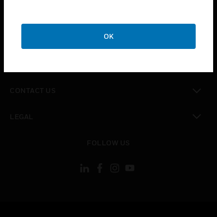
toggle view
SUPPORT
toggle view
OK
CAREERS
toggle view
COMPANY
toggle view
CONTACT US
toggle view
LEGAL
toggle view
FOLLOW US