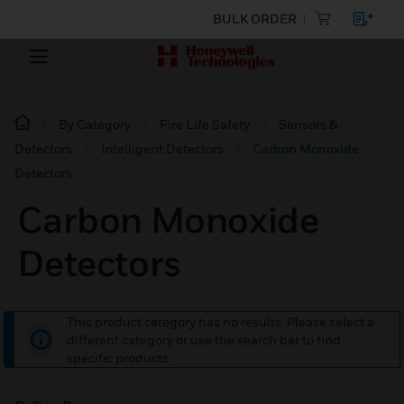
BULK ORDER
By Category
Fire Life Safety
Sensors &
Detectors
Intelligent Detectors
Carbon Monoxide
Detectors
Carbon Monoxide
Detectors
This product category has no results. Please select a
different category or use the search bar to find
specific products.