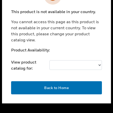
toggle view
INDUSTRIES
This product is not available in your country.
toggle view
SUPPORT
You cannot access this page as this product is
toggle view
not available in your current country. To view
CAREERS
this product, please change your product
catalog view.
toggle view
COMPANY
Unable to process your request. Please try after
Product Availability:
sometime.
toggle view
CONTACT US
View product
catalog for:
toggle view
LEGAL
toggle view
OK
FOLLOW US
Back to Home