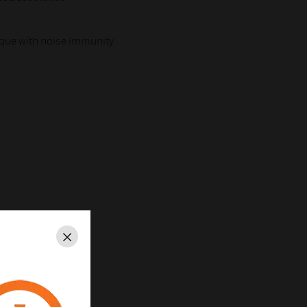
que with noise immunity
Close