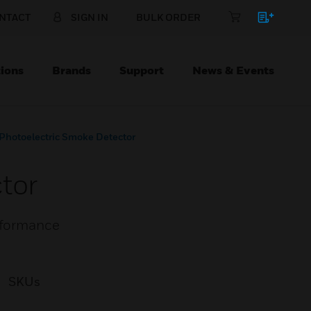
NTACT
SIGN IN
BULK ORDER
ions
Brands
Support
News & Events
Photoelectric Smoke Detector
tor
erformance
SKUs