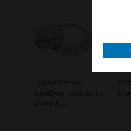
Select Series
Det
Intelligent Detector
Ma
Color Kit