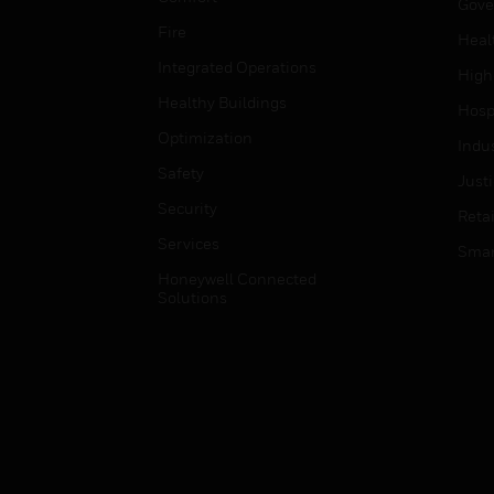
Gove
Fire
Heal
Integrated Operations
High
Healthy Buildings
Hospi
Optimization
Indu
Safety
Just
Security
Retai
Services
Smar
Honeywell Connected
Solutions