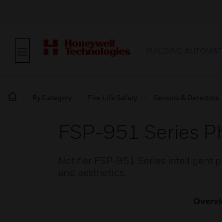
BUILDING AUTOMAT
By Category
Fire Life Safety
Sensors & Detectors
FSP-951 Series Ph
Notifier FSP-951 Series intelligent
and aesthetics.
Overv