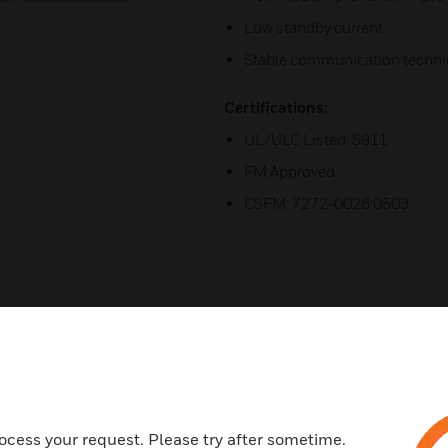
Low standby current
Stable communication techni
Certifications:
UL/ULC Listed: S911
FM Approved
CSFM: 7272-0028:0503
ocess your request. Please try after sometime.