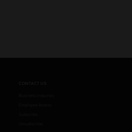
CONTACT US
Business Inquiries
Employee Access
Subscribe
Unsubscribe