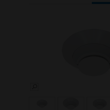
SEARCH