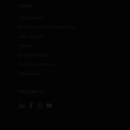
LEGAL
Certifications
End User License Agreements
Open Source
Patents
Quality & Safety
Terms & Conditions
Warranties
FOLLOW US