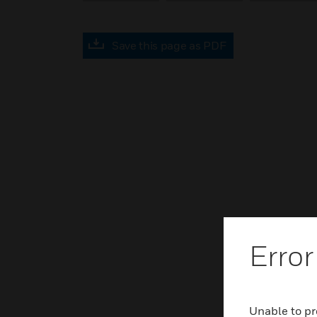
Save this page as PDF
Error
Unable to pr