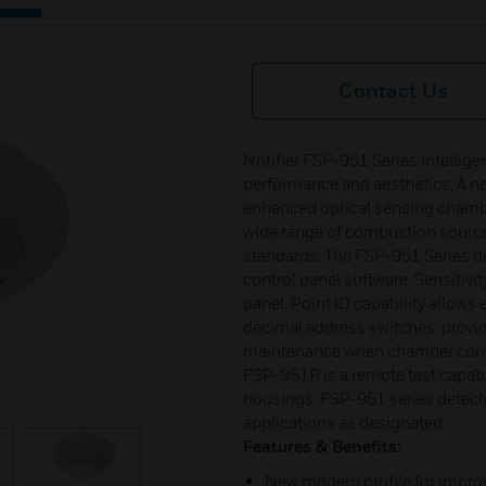
Contact Us
Notifier FSP-951 Series intellig
performance and aesthetics. A n
enhanced optical sensing chamb
wide range of combustion source
standards. The FSP-951 Series de
control panel software. Sensitivi
panel. Point ID capability allows 
decimal address switches, providi
maintenance when chamber conta
FSP-951R is a remote test capabl
housings. FSP-951 series detecto
applications as designated.
Features & Benefits:
New modern profile for impro