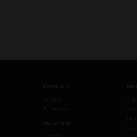
PRODUCTS
IND
By Brand
Airpo
By Category
Comm
Data
SOLUTIONS
Educ
Comfort