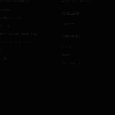
rnment & Military
Website Tutorials
thcare
CAREERS
er Education
Careers
tality
strial & Manufacturing
COMPANY
ice And Corrections
About
l
News
t Cities
Our Brands