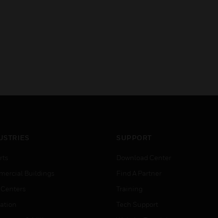
USTRIES
SUPPORT
rts
Download Center
ercial Buildings
Find A Partner
 Centers
Training
ation
Tech Support