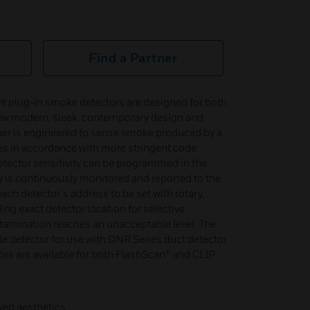
Find a Partner
ent plug-in smoke detectors are designed for both
ew modern, sleek, contemporary design and
er is engineered to sense smoke produced by a
s in accordance with more stringent code
tector sensitivity can be programmed in the
ty is continuously monitored and reported to the
each detector's address to be set with rotary,
ng exact detector location for selective
mination reaches an unacceptable level. The
e detector for use with DNR Series duct detector
rs are available for both FlashScan® and CLIP
ved aesthetics