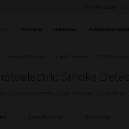
CANADA (EN)
CO
Products
Industries
Automation Solut
ION
Intelligent Detectors
Smoke Detectors
FSP-951 Series 
otoelectric Smoke Detec
 plug-in smoke detectors are designed for both p
iew
Specifications
Resources