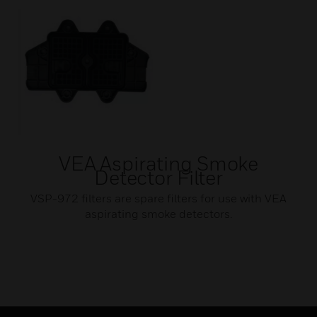
VEA Aspirating Smoke
Detector Filter
VSP-972 filters are spare filters for use with VEA
aspirating smoke detectors.