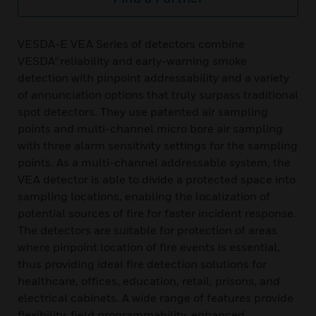
VESDA-E VEA Series of detectors combine
VESDA®reliability and early-warning smoke
detection with pinpoint addressability and a variety
of annunciation options that truly surpass traditional
spot detectors. They use patented air sampling
points and multi-channel micro bore air sampling
with three alarm sensitivity settings for the sampling
points. As a multi-channel addressable system, the
VEA detector is able to divide a protected space into
sampling locations, enabling the localization of
potential sources of fire for faster incident response.
The detectors are suitable for protection of areas
where pinpoint location of fire events is essential,
thus providing ideal fire detection solutions for
healthcare, offices, education, retail, prisons, and
electrical cabinets. A wide range of features provide
flexibility, field programmability, enhanced