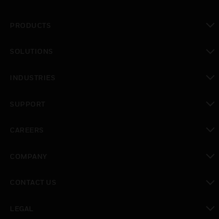
PRODUCTS
toggle view
SOLUTIONS
toggle view
INDUSTRIES
toggle view
SUPPORT
toggle view
CAREERS
toggle view
COMPANY
toggle view
CONTACT US
toggle view
LEGAL