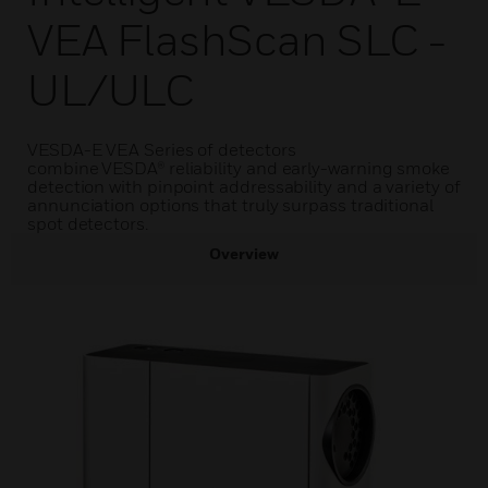
VEA FlashScan SLC -
UL/ULC
VESDA-E VEA Series of detectors
combine VESDA® reliability and early-warning smoke
detection with pinpoint addressability and a variety of
annunciation options that truly surpass traditional
spot detectors.
Overview