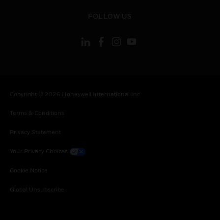
toggle view
FOLLOW US
Copyright © 2026 Honeywell International Inc.
Terms & Conditions
Privacy Statement
Your Privacy Choices
Cookie Notice
Global Unsubscribe