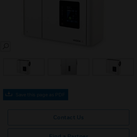
SEARCH
prev
Save this page as PDF
Contact Us
Find a Partner