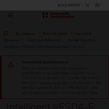
BULK ORDER
By Category
Fire Life Safety
Sensors &
Detectors
Intelligent Detectors
Smoke Detectors
Intelligent VESDA-E VEA FlashScan SLC - UL/ULC
Scheduled Maintenance:
This site will be down for scheduled
maintenance on Saturday, Aug 8th, from
7:00 PM to 5:00 AM EST (11:00 PM to 9:00
AM GMT, Sunday Aug 9th 1:00 AM to 11:00
AM CET and 4:30 AM to 2:30 PM IST). We
appreciate your patience during this time.
Intelligent VESDA-E