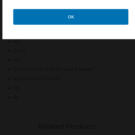
Laser-based absolute smoke detection
OK
Certifications:
UL
ULC
CSFM
FM
EN 54-20, ISO 7240-20: Class A, B and C
ActivFire (ISO 7240-20)
CE
Ds
Related Products