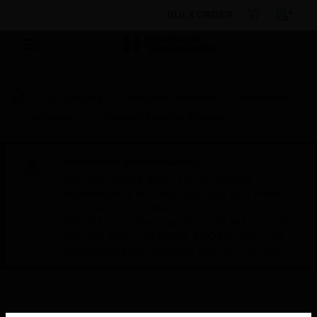
BULK ORDER
By Category
Intrusion Detection
Accessories
Antennas
Magnetic Holding Antenna
Scheduled Maintenance:
This site will be down for scheduled
maintenance on Saturday, Aug 8th, from
7:00 PM to 5:00 AM EST (11:00 PM to 9:00
AM GMT, Sunday Aug 9th 1:00 AM to 11:00
AM CET and 4:30 AM to 2:30 PM IST). We
appreciate your patience during this time.