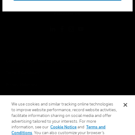
toggle view
FOLLOW US
Copyright © 2026 Honeywell International Inc.
Terms & Conditions
Privacy Statement
Your Privacy Choices
We use cookies and similar tracking online technologies
Cookie Notice
to improve website performance, record website activities,
facilitate information sharing on social media and offer
Global Unsubscribe
advertising tailored to your interests. For more
information, see our
Cookie Notice
and
Terms and
Conditions
. You can also customize your browser’s