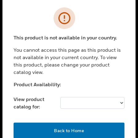
Cl
Error
PRODUCTS
toggle view
SOLUTIONS
This product is not available in your country.
toggle view
You cannot access this page as this product is
INDUSTRIES
not available in your current country. To view
toggle view
this product, please change your product
SUPPORT
catalog view.
toggle view
Unable to process your request. Please try after
Product Availability:
CAREERS
sometime.
toggle view
View product
COMPANY
catalog for:
toggle view
CONTACT US
OK
toggle view
Back to Home
LEGAL