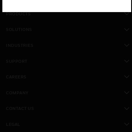
PRODUCTS
toggle view
SOLUTIONS
toggle view
INDUSTRIES
toggle view
SUPPORT
toggle view
CAREERS
toggle view
COMPANY
toggle view
CONTACT US
toggle view
LEGAL