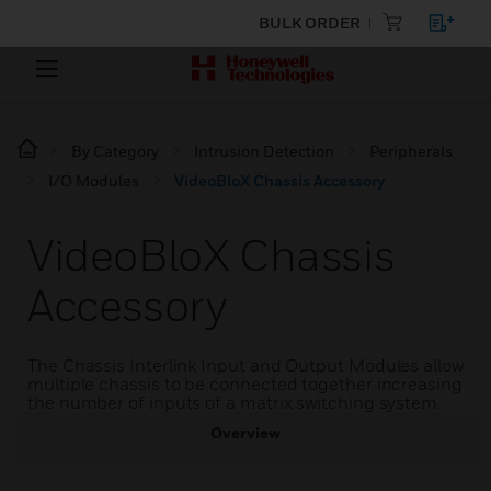
BULK ORDER
By Category
Intrusion Detection
Peripherals
I/O Modules
VideoBloX Chassis Accessory
VideoBloX Chassis
Accessory
The Chassis Interlink Input and Output Modules allow
multiple chassis to be connected together increasing
the number of inputs of a matrix switching system.
Overview