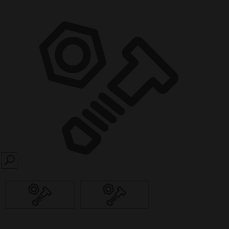
SEARCH