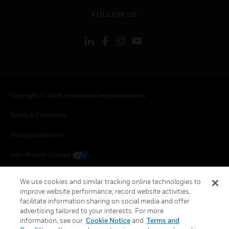
toggle view
FOLLOW US
Copyright © 2026 Honeywell International Inc.
Terms & Conditions
Privacy Statement
Your Privacy Choices
Cookie Notice
We use cookies and similar tracking online technologies to
improve website performance, record website activities,
Global Unsubscribe
facilitate information sharing on social media and offer
advertising tailored to your interests. For more
information, see our
Cookie Notice
and
Terms and